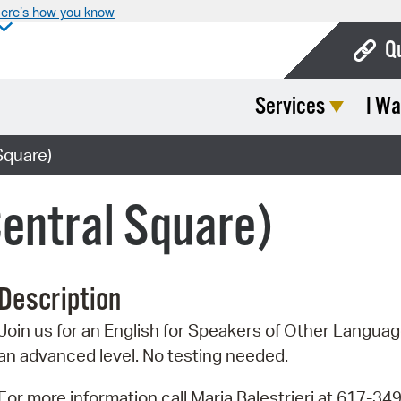
ere’s how you know
Q
Services
I Wa
Bo
Ca
Square)
Cit
entral Square)
Con
De
Description
Fo
Join us for an English for Speakers of Other Language
Mu
an advanced level. No testing needed.
Ope
For more information call Maria Balestrieri at 617-34