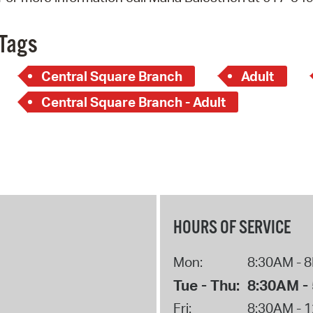
Pay
Pr
Tags
See
Central Square Branch
Adult
Vi
Central Square Branch - Adult
Wat
HOURS OF SERVICE
Mon:
8:30AM - 
Tue - Thu:
8:30AM -
Fri:
8:30AM - 