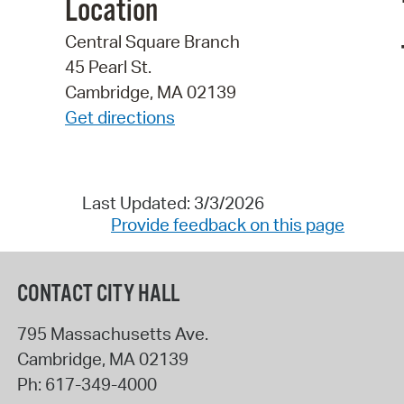
Location
Central Square Branch
45 Pearl St.
Cambridge, MA 02139
Get directions
Last Updated: 3/3/2026
Provide feedback on this page
CONTACT CITY HALL
795 Massachusetts Ave.
Cambridge
,
MA
02139
Ph:
617-349-4000