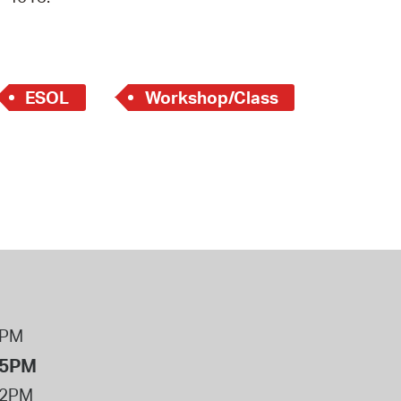
 Bills Online
operty Database
ClickFix
ESOL
Workshop/Class
ew News
ch City Council
8PM
 5PM
12PM