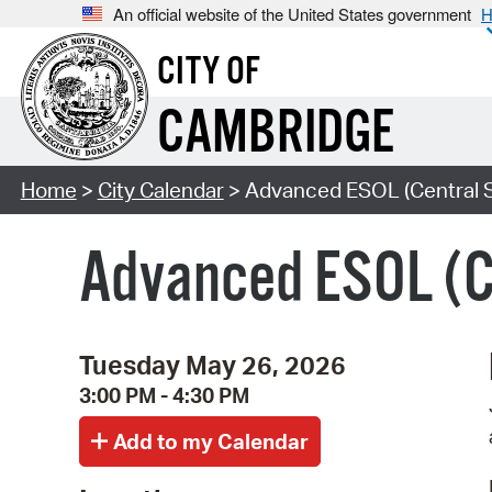
An official website of the United States government
H
CITY OF
CAMBRIDGE
Home
>
City Calendar
> Advanced ESOL (Central 
Advanced ESOL (C
Tuesday May 26, 2026
3:00 PM - 4:30 PM