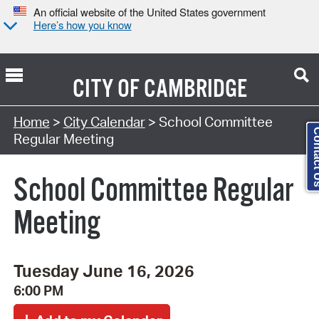
An official website of the United States government
Here’s how you know
CITY OF
CAMBRIDGE
Search Type:
Home
>
City Calendar
> School Committee
Contac
Regular Meeting
School Committee Regular
Meeting
Tuesday June 16, 2026
6:00 PM