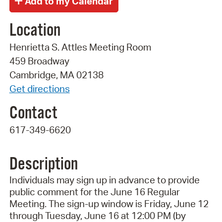
Location
Henrietta S. Attles Meeting Room
459 Broadway
Cambridge, MA 02138
Get directions
Contact
617-349-6620
Description
Individuals may sign up in advance to provide
public comment for the June 16 Regular
Meeting. The sign-up window is Friday, June 12
through Tuesday, June 16 at 12:00 PM (by