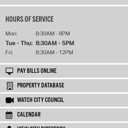
HOURS OF SERVICE
Mon:
8:30AM - 8PM
Tue - Thu:
8:30AM - 5PM
Fri:
8:30AM - 12PM
PAY BILLS ONLINE
PROPERTY DATABASE
WATCH CITY COUNCIL
CALENDAR