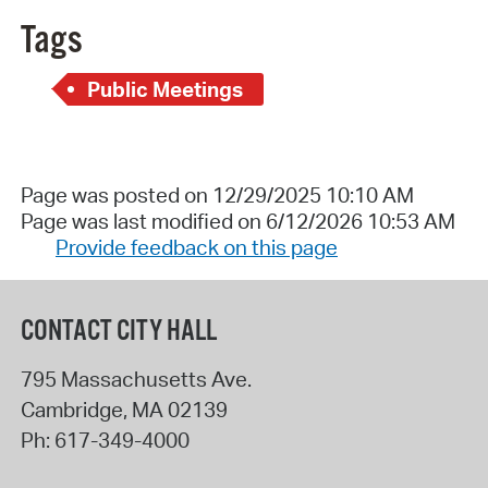
Tags
Public Meetings
Page was posted on 12/29/2025 10:10 AM
Page was last modified on 6/12/2026 10:53 AM
Provide feedback on this page
CONTACT CITY HALL
795 Massachusetts Ave.
Cambridge
,
MA
02139
Ph:
617-349-4000