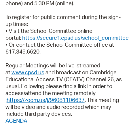
phone) and 5:30 PM (online).
To register for public comment during the sign-
up times:
• Visit the School Committee online
portal:
https://secure1.cpsd.us/school_committee
• Or contact the School Committee office at
617.349.6620.
Regular Meetings will be live-streamed
at
www.cpsd.us
and broadcast on Cambridge
Educational Access TV (CEATV) Channel 26, as
usual.
Following please find a link in order to
access/attend the meeting remotely
:
https://zoom.us/j/96081106637
. This meeting
will be video and audio recorded which may
include third party devices.
AGENDA