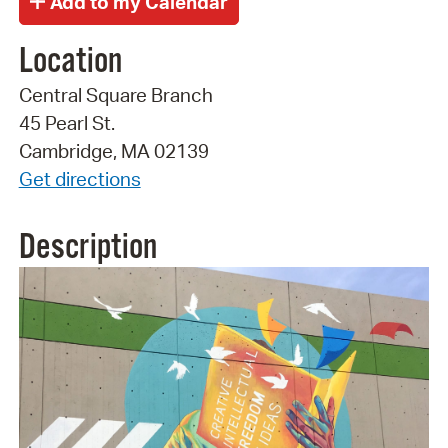
Location
Central Square Branch
45 Pearl St.
Cambridge, MA 02139
Get directions
Description