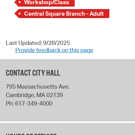
Workshop/Class
Central Square Branch - Adult
Last Updated: 9/28/2025
Provide feedback on this page
CONTACT CITY HALL
795 Massachusetts Ave.
Cambridge
,
MA
02139
Ph:
617-349-4000