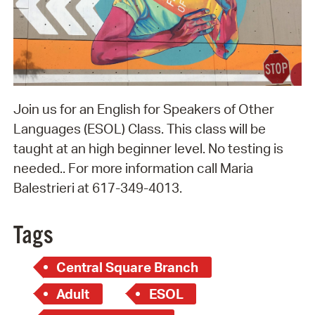
Join us for an English for Speakers of Other
Languages (ESOL) Class. This class will be
taught at an high beginner level. No testing is
needed.. For more information call Maria
Balestrieri at 617-349-4013.
Tags
Central Square Branch
Adult
ESOL