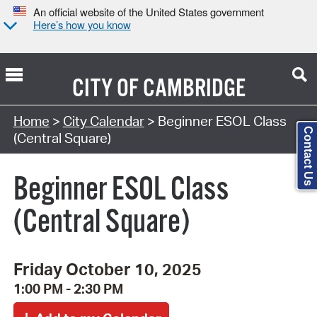
An official website of the United States government
Here’s how you know
CITY OF
CAMBRIDGE
Search Type:
Home
>
City Calendar
> Beginner ESOL Class
Contact Us
(Central Square)
Beginner ESOL Class
(Central Square)
Friday October 10, 2025
1:00 PM - 2:30 PM