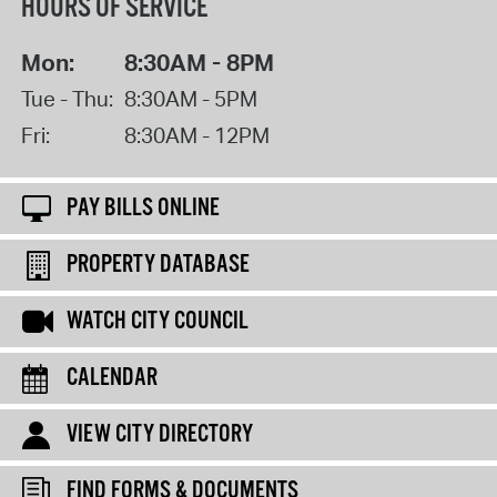
HOURS OF SERVICE
Mon:
8:30AM - 8PM
Tue - Thu:
8:30AM - 5PM
Fri:
8:30AM - 12PM
PAY BILLS ONLINE
PROPERTY DATABASE
WATCH CITY COUNCIL
CALENDAR
VIEW CITY DIRECTORY
FIND FORMS & DOCUMENTS