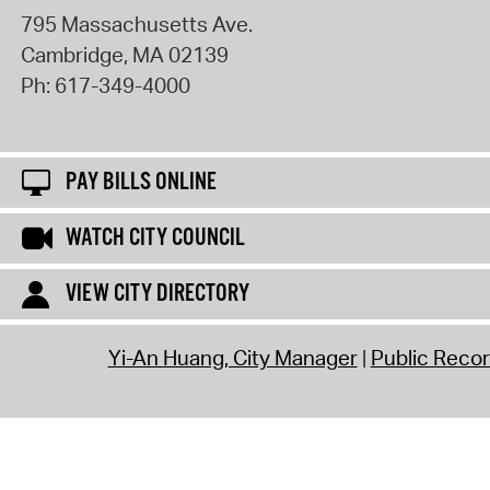
795 Massachusetts Ave.
Cambridge
,
MA
02139
Ph:
617-349-4000
PAY BILLS ONLINE
WATCH CITY COUNCIL
VIEW CITY DIRECTORY
Yi-An Huang, City Manager
Public Reco