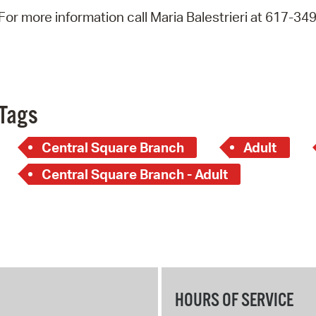
Pay
For more information call Maria Balestrieri at 617-34
Pr
See
Vi
Tags
Wat
Central Square Branch
Adult
Central Square Branch - Adult
HOURS OF SERVICE