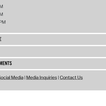
PM
PM
2PM
E
UMENTS
ocial Media
Media Inquiries
Contact Us