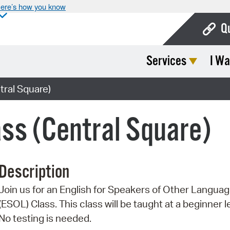
ere’s how you know
Q
Services
I Wa
Bo
Ca
ral Square)
Cit
ss (Central Square)
Con
De
Description
Fo
Join us for an English for Speakers of Other Langua
Mu
(ESOL) Class. This class will be taught at a beginner l
Ope
No testing is needed.