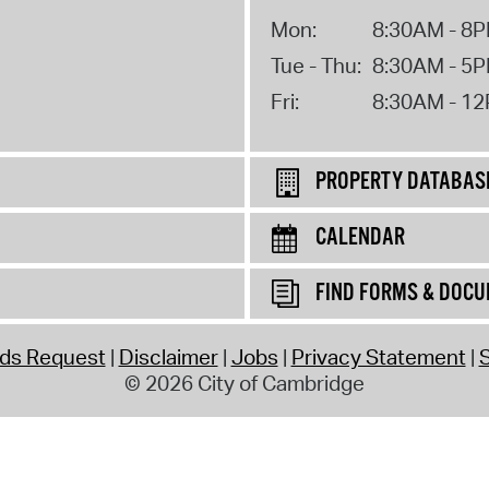
Mon:
8:30AM - 8
Tue - Thu:
8:30AM - 5
Fri:
8:30AM - 1
PROPERTY DATABAS
CALENDAR
FIND FORMS & DOC
rds Request
Disclaimer
Jobs
Privacy Statement
S
© 2026 City of Cambridge