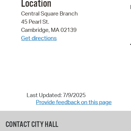
Location
Central Square Branch
45 Pearl St.
Cambridge, MA 02139
Get directions
Last Updated: 7/9/2025
Provide feedback on this page
CONTACT CITY HALL