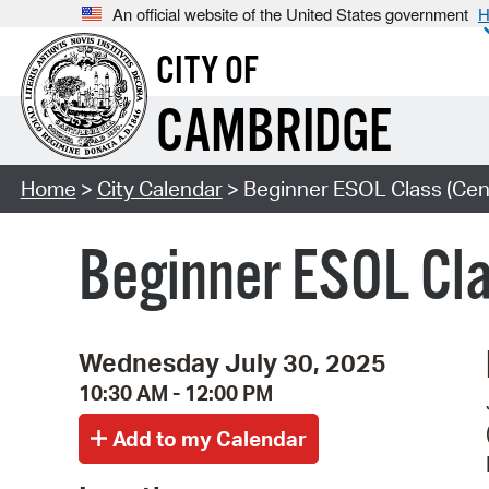
An official website of the United States government
H
CITY OF
CAMBRIDGE
Home
>
City Calendar
> Beginner ESOL Class (Cent
Beginner ESOL Cla
Wednesday July 30, 2025
10:30 AM - 12:00 PM