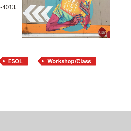
 Bills Online
9-4013.
operty Database
ClickFix
ew News
ch City Council
ESOL
Workshop/Class