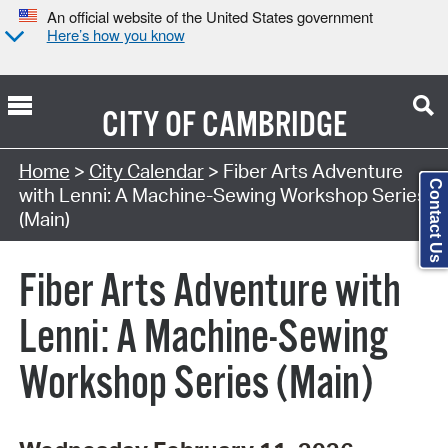
An official website of the United States government
Here’s how you know
CITY OF
CAMBRIDGE
Search Type:
Home
>
City Calendar
> Fiber Arts Adventure
Contact Us
with Lenni: A Machine-Sewing Workshop Series
(Main)
Fiber Arts Adventure with
Lenni: A Machine-Sewing
Workshop Series (Main)