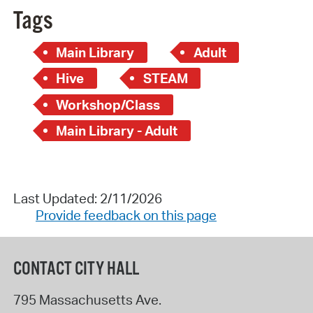
Tags
Main Library
Adult
Hive
STEAM
Workshop/Class
Main Library - Adult
Last Updated: 2/11/2026
Provide feedback on this page
CONTACT CITY HALL
795 Massachusetts Ave.