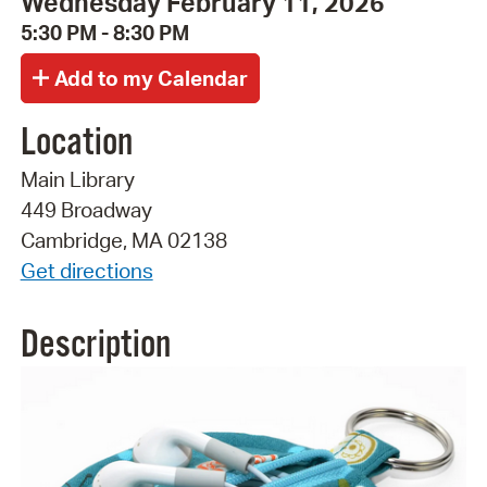
Wednesday February 11, 2026
5:30 PM - 8:30 PM
Location
Main Library
449 Broadway
Cambridge, MA 02138
Get directions
Description