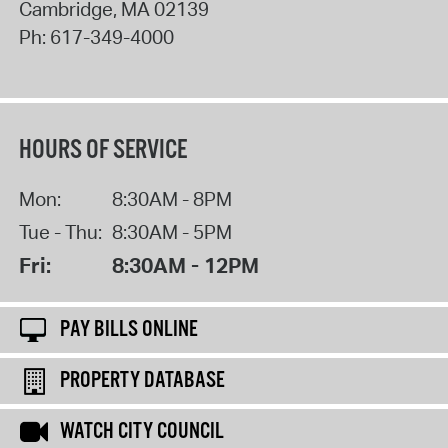
Cambridge
,
MA
02139
Ph:
617-349-4000
HOURS OF SERVICE
Mon:
8:30AM - 8PM
Tue - Thu:
8:30AM - 5PM
Fri:
8:30AM - 12PM
PAY BILLS ONLINE
PROPERTY DATABASE
WATCH CITY COUNCIL