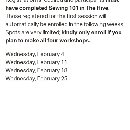
have completed Sewing 101 in The Hive
.
Those registered for the first session will
automatically be enrolled in the following weeks.
Spots are very limited;
kindly only enroll if you
plan to make all four workshops.
Wednesday, February 4
Wednesday, February 11
Wednesday, February 18
Wednesday, February 25