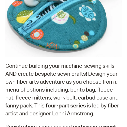
Continue building your machine-sewing skills
AND create bespoke sewn crafts! Design your
own fiber arts adventure as you choose from a
menu of options including: bento bag, fleece
hat, fleece mittens, work belt, earbud case and
fanny pack. This
four-part series
is led by fiber
artist and designer Lenni Armstrong.
Registration is required and participants
must