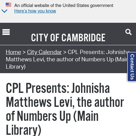
An official website of the United States government
Here’s how you know
CITY OF
CAMBRIDGE
Search Type:
Home
>
City Calendar
> CPL Presents: Johnisha
Contact Us
Matthews Levi, the author of Numbers Up (Main
Library)
CPL Presents: Johnisha
Matthews Levi, the author
of Numbers Up (Main
Library)