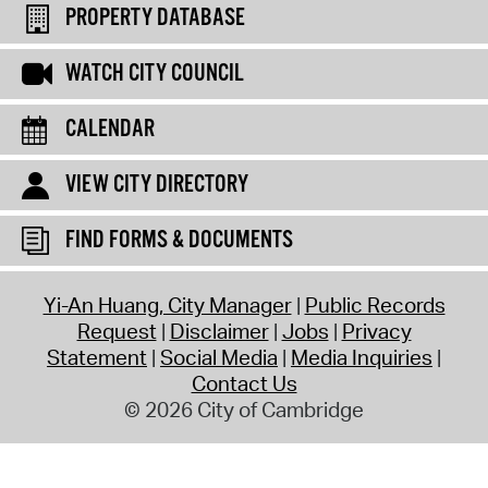
PROPERTY DATABASE
WATCH CITY COUNCIL
CALENDAR
VIEW CITY DIRECTORY
FIND FORMS & DOCUMENTS
Yi-An Huang, City Manager
Public Records
Request
Disclaimer
Jobs
Privacy
Statement
Social Media
Media Inquiries
Contact Us
© 2026 City of Cambridge