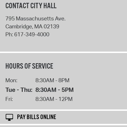
CONTACT CITY HALL
795 Massachusetts Ave.
Cambridge
,
MA
02139
Ph:
617-349-4000
HOURS OF SERVICE
Mon:
8:30AM - 8PM
Tue - Thu:
8:30AM - 5PM
Fri:
8:30AM - 12PM
PAY BILLS ONLINE