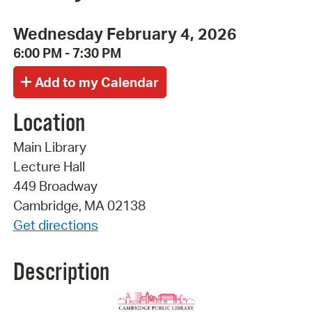
Wednesday February 4, 2026
6:00 PM - 7:30 PM
Location
Main Library
Lecture Hall
449 Broadway
Cambridge, MA 02138
Get directions
Description