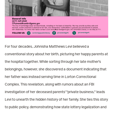
For four decades, Johnisha Matthews Levi believed a
conventional story about her birth, picturing her happy parents at
the hospital together. While sorting through her late mother's
belongings, however, she discovered a document indicating that
her father was instead serving time in Lorton Correctional
Complex. This revelation, along with rumors about an FBI
investigation of her deceased parents' "private business," leads
Levi to unearth the hidden history of her family. She ties this story
to public policy, demonstrating how state lottery legalization and