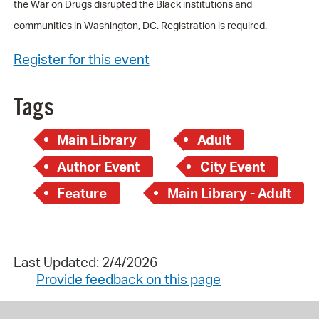
the War on Drugs disrupted the Black institutions and
communities in Washington, DC. Registration is required.
Register for this event
Tags
Main Library
Adult
Author Event
City Event
Feature
Main Library - Adult
Last Updated: 2/4/2026
Provide feedback on this page