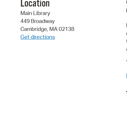
Location
Main Library
449 Broadway
Cambridge, MA 02138
Get directions