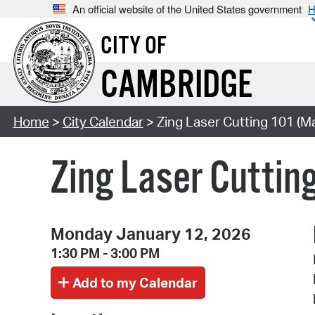
An official website of the United States government
H
CITY OF
CAMBRIDGE
Home
>
City Calendar
> Zing Laser Cutting 101 (Ma
Zing Laser Cuttin
Monday January 12, 2026
1:30 PM - 3:00 PM