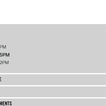
8PM
 5PM
12PM
E
UMENTS