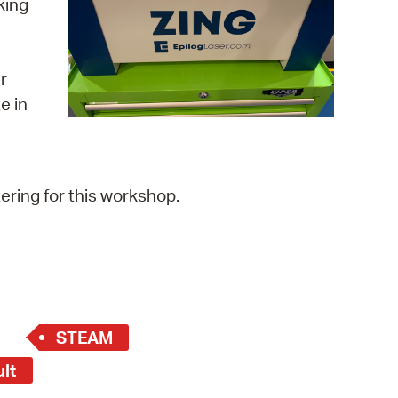
king
 Bills Online
operty Database
r
ClickFix
e in
ew News
ch City Council
ering for this workshop.
STEAM
ult