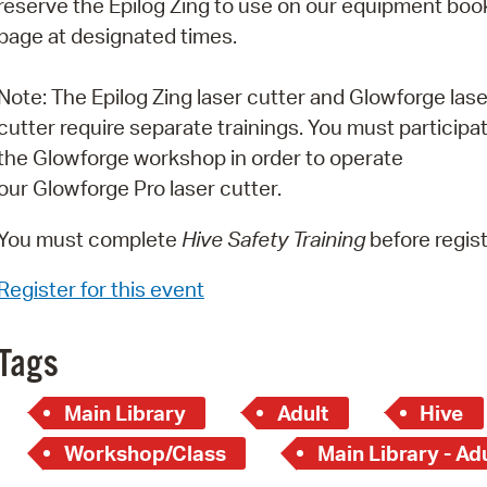
reserve the Epilog Zing to use on our equipment boo
Pay
page at designated times.
Pr
Note: The Epilog Zing laser cutter and Glowforge lase
See
cutter require separate trainings. You must participat
Vi
the Glowforge workshop in order to operate
our Glowforge Pro laser cutter.
Wat
You must complete
Hive Safety Training
before regist
Register for this event
Tags
Main Library
Adult
Hive
Workshop/Class
Main Library - Ad