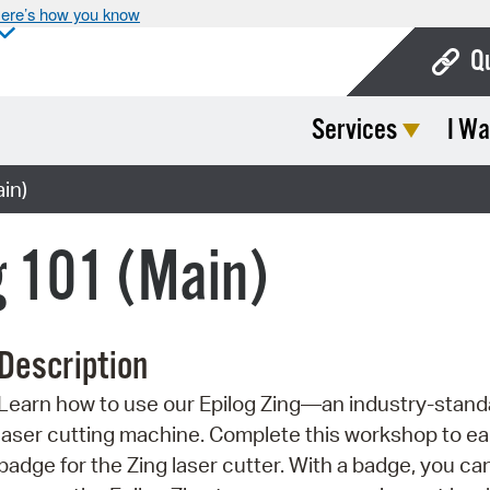
ere’s how you know
Q
Services
I Wa
Bo
Ca
in)
Cit
g 101 (Main)
Con
De
Description
Fo
Learn how to use our Epilog Zing—an industry-stand
Mu
laser cutting machine. Complete this workshop to ea
Ope
badge for the Zing laser cutter. With a badge, you ca