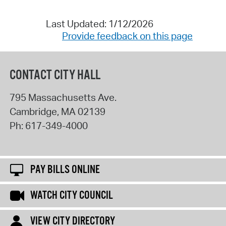
Last Updated: 1/12/2026
Provide feedback on this page
CONTACT CITY HALL
795 Massachusetts Ave.
Cambridge
,
MA
02139
Ph:
617-349-4000
PAY BILLS ONLINE
WATCH CITY COUNCIL
VIEW CITY DIRECTORY