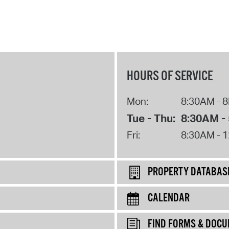
HOURS OF SERVICE
Mon:
8:30AM - 
Tue - Thu:
8:30AM -
Fri:
8:30AM - 
PROPERTY DATABAS
CALENDAR
FIND FORMS & DOC