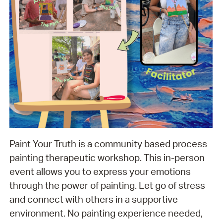
Paint Your Truth is a community based process
painting therapeutic workshop. This in-person
event allows you to express your emotions
through the power of painting. Let go of stress
and connect with others in a supportive
environment. No painting experience needed,