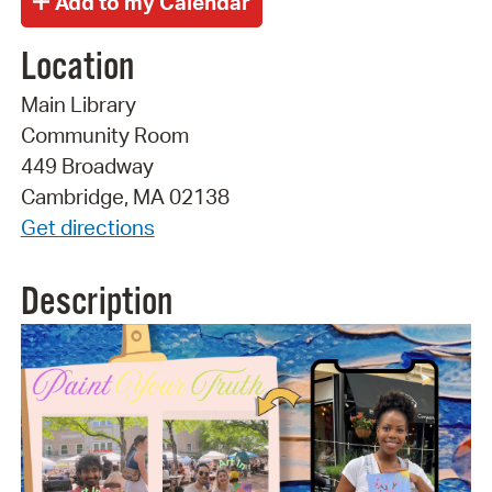
Location
Main Library
Community Room
449 Broadway
Cambridge, MA 02138
Get directions
Description