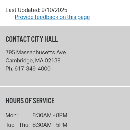
Last Updated: 9/10/2025
Provide feedback on this page
CONTACT CITY HALL
795 Massachusetts Ave.
Cambridge
,
MA
02139
Ph:
617-349-4000
HOURS OF SERVICE
Mon:
8:30AM - 8PM
Tue - Thu:
8:30AM - 5PM