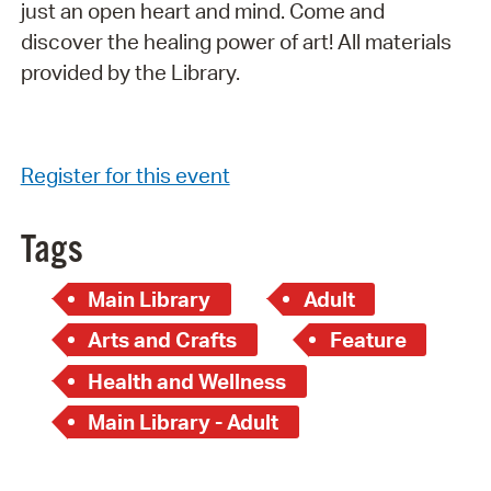
just an open heart and mind. Come and
discover the healing power of art! All materials
provided by the Library.
Register for this event
Tags
Main Library
Adult
Arts and Crafts
Feature
Health and Wellness
Main Library - Adult