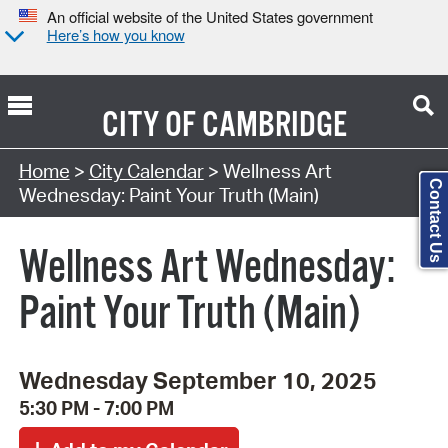
An official website of the United States government
Here’s how you know
CITY OF
CAMBRIDGE
Search Type:
Home
>
City Calendar
> Wellness Art
Contact Us
Wednesday: Paint Your Truth (Main)
Wellness Art Wednesday:
Paint Your Truth (Main)
Wednesday September 10, 2025
5:30 PM - 7:00 PM