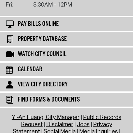
Fri:
8:30AM - 12PM
PAY BILLS ONLINE
PROPERTY DATABASE
WATCH CITY COUNCIL
CALENDAR
VIEW CITY DIRECTORY
FIND FORMS & DOCUMENTS
Yi-An Huang, City Manager
Public Records
Request
Disclaimer
Jobs
Privacy
Statement
Social Media
Media Inquiries