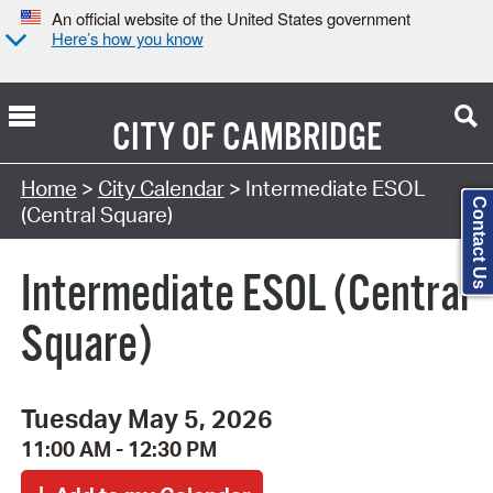
An official website of the United States government
Here’s how you know
CITY OF
CAMBRIDGE
Search Type:
Home
>
City Calendar
> Intermediate ESOL
Contact Us
(Central Square)
Intermediate ESOL (Central
Square)
Tuesday May 5, 2026
11:00 AM - 12:30 PM