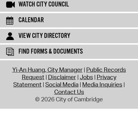
WATCH CITY COUNCIL
CALENDAR
VIEW CITY DIRECTORY
FIND FORMS & DOCUMENTS
Yi-An Huang, City Manager
Public Records
Request
Disclaimer
Jobs
Privacy
Statement
Social Media
Media Inquiries
Contact Us
© 2026 City of Cambridge