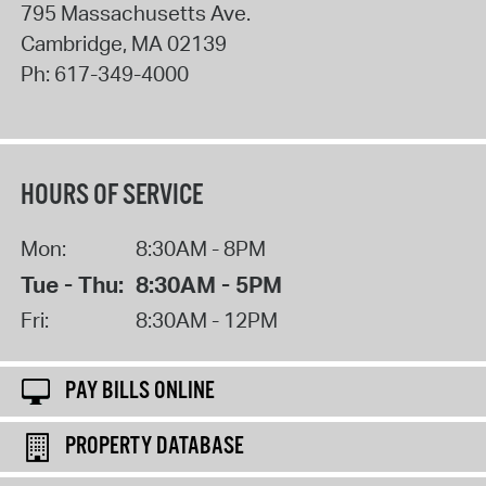
795 Massachusetts Ave.
Cambridge
,
MA
02139
Ph:
617-349-4000
HOURS OF SERVICE
Mon:
8:30AM - 8PM
Tue - Thu:
8:30AM - 5PM
Fri:
8:30AM - 12PM
PAY BILLS ONLINE
PROPERTY DATABASE