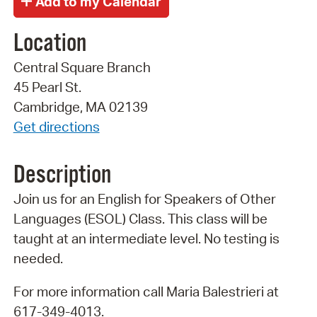
Location
Central Square Branch
45 Pearl St.
Cambridge, MA 02139
Get directions
Description
Join us for an English for Speakers of Other
Languages (ESOL) Class. This class will be
taught at an intermediate level. No testing is
needed.
For more information call Maria Balestrieri at
617-349-4013.