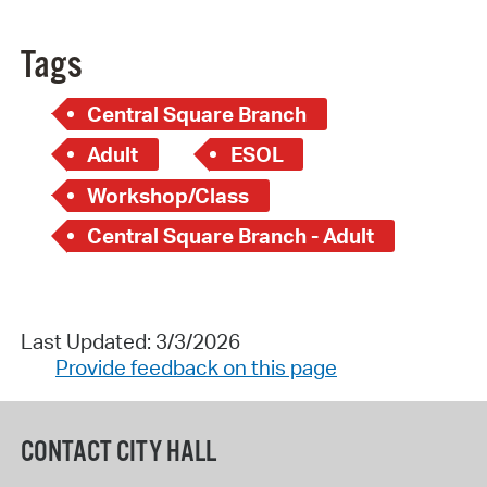
Tags
Central Square Branch
Adult
ESOL
Workshop/Class
Central Square Branch - Adult
Last Updated: 3/3/2026
Provide feedback on this page
CONTACT CITY HALL