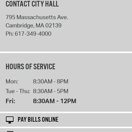
CONTACT CITY HALL
795 Massachusetts Ave.
Cambridge
,
MA
02139
Ph:
617-349-4000
HOURS OF SERVICE
Mon:
8:30AM - 8PM
Tue - Thu:
8:30AM - 5PM
Fri:
8:30AM - 12PM
PAY BILLS ONLINE