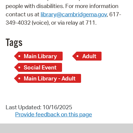
people with disabilities. For more information
contact us at
library@cambridgema.gov
, 617-
349-4032 (voice), or via relay at 711.
Tags
Main Library
Adult
Social Event
Main Library - Adult
Last Updated: 10/16/2025
Provide feedback on this page