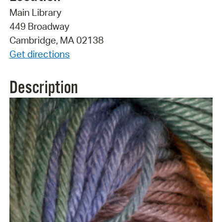
Main Library
449 Broadway
Cambridge, MA 02138
Get directions
Description