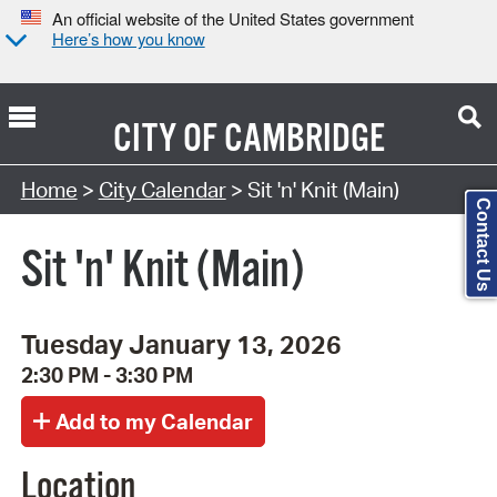
An official website of the United States government
Here’s how you know
CITY OF
CAMBRIDGE
Search Type:
Home
>
City Calendar
> Sit 'n' Knit (Main)
Contact Us
Sit 'n' Knit (Main)
Tuesday January 13, 2026
2:30 PM - 3:30 PM
Location