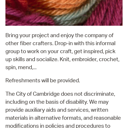
Bring your project and enjoy the company of
other fiber crafters. Drop-in with this informal
group to work on your craft, get inspired, pick
up skills and socialize. Knit, embroider, crochet,
spin, mend,...
Refreshments will be provided.
The City of Cambridge does not discriminate,
including on the basis of disability. We may
provide auxiliary aids and services, written
materials in alternative formats, and reasonable
modifications in policies and procedures to