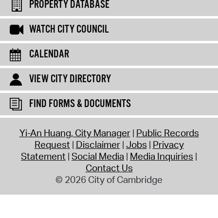
PROPERTY DATABASE
WATCH CITY COUNCIL
CALENDAR
VIEW CITY DIRECTORY
FIND FORMS & DOCUMENTS
Yi-An Huang, City Manager
Public Records
Request
Disclaimer
Jobs
Privacy
Statement
Social Media
Media Inquiries
Contact Us
© 2026 City of Cambridge