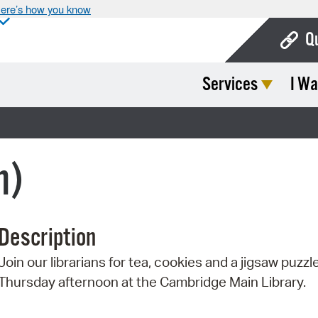
ere’s how you know
Q
Services
I Wa
Bo
Ca
Cit
n)
Con
De
Description
Fo
Join our librarians for tea, cookies and a jigsaw puzz
Mu
Thursday afternoon at the Cambridge Main Library.
Ope