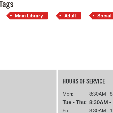
Pay
Tags
Pr
Main Library
Adult
Social
See
Vi
Wat
HOURS OF SERVICE
Mon:
8:30AM - 
Tue - Thu:
8:30AM -
Fri:
8:30AM - 