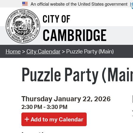
An official website of the United States government
H
CITY OF
CAMBRIDGE
Home
>
City Calendar
> Puzzle Party (Main)
Puzzle Party (Mai
Thursday January 22, 2026
2:30 PM - 3:30 PM