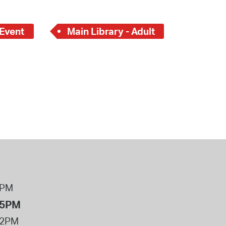
 Bills Online
operty Database
 Event
Main Library - Adult
ClickFix
ew News
ch City Council
8PM
 5PM
12PM