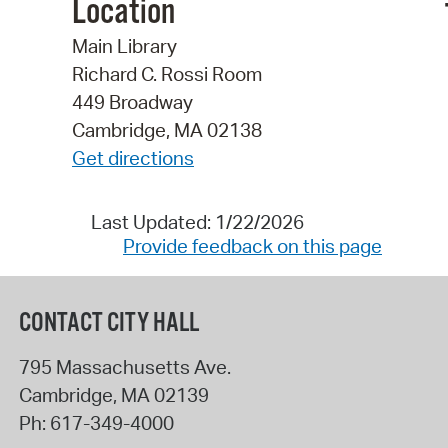
Location
Main Library
Richard C. Rossi Room
449 Broadway
Cambridge, MA 02138
Get directions
Last Updated: 1/22/2026
Provide feedback on this page
CONTACT CITY HALL
795 Massachusetts Ave.
Cambridge
,
MA
02139
Ph:
617-349-4000