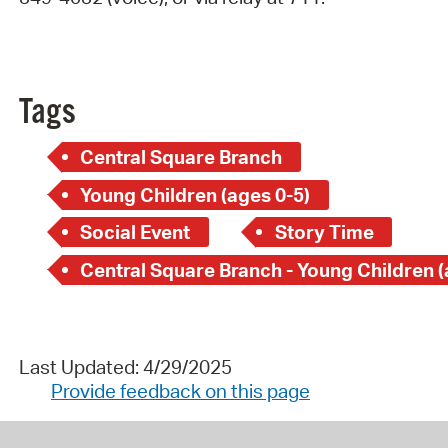
Tags
Central Square Branch
Young Children (ages 0-5)
Social Event
Story Time
Last Updated: 4/29/2025
Provide feedback on this page