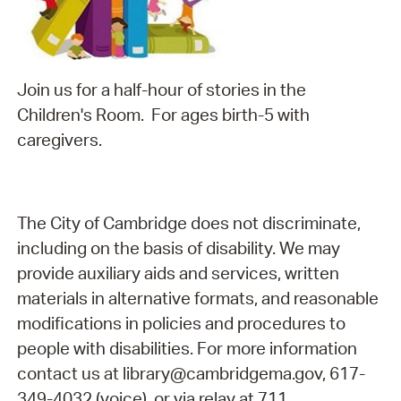
Join us for a half-hour of stories in the
Children's Room. For ages birth-5 with
caregivers.
The City of Cambridge does not discriminate,
including on the basis of disability. We may
provide auxiliary aids and services, written
materials in alternative formats, and reasonable
modifications in policies and procedures to
people with disabilities. For more information
contact us at library@cambridgema.gov, 617-
349-4032 (voice), or via relay at 711.