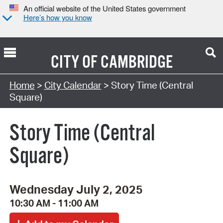
An official website of the United States government
Here’s how you know
CITY OF
CAMBRIDGE
Search Type:
Home
>
City Calendar
> Story Time (Central
Square)
Story Time (Central
Square)
Wednesday July 2, 2025
10:30 AM - 11:00 AM