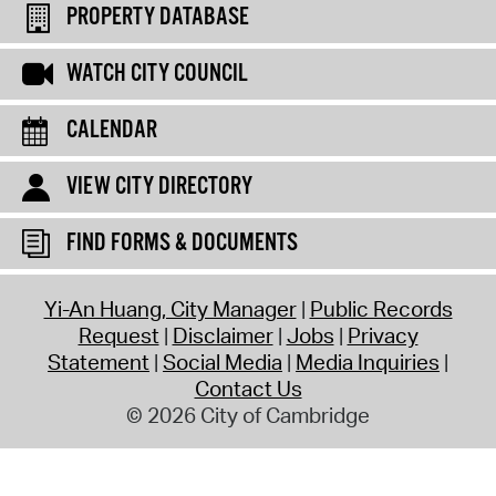
PROPERTY DATABASE
WATCH CITY COUNCIL
CALENDAR
VIEW CITY DIRECTORY
FIND FORMS & DOCUMENTS
Yi-An Huang, City Manager
Public Records
Request
Disclaimer
Jobs
Privacy
Statement
Social Media
Media Inquiries
Contact Us
© 2026 City of Cambridge