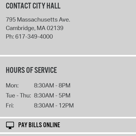
CONTACT CITY HALL
795 Massachusetts Ave.
Cambridge
,
MA
02139
Ph:
617-349-4000
HOURS OF SERVICE
Mon:
8:30AM - 8PM
Tue - Thu:
8:30AM - 5PM
Fri:
8:30AM - 12PM
PAY BILLS ONLINE