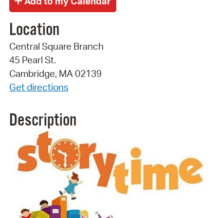
Location
Central Square Branch
45 Pearl St.
Cambridge, MA 02139
Get directions
Description