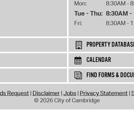
Mon:
8:30AM - 
Tue - Thu:
8:30AM -
Fri:
8:30AM - 
PROPERTY DATABAS
CALENDAR
FIND FORMS & DOC
rds Request
Disclaimer
Jobs
Privacy Statement
S
© 2026 City of Cambridge