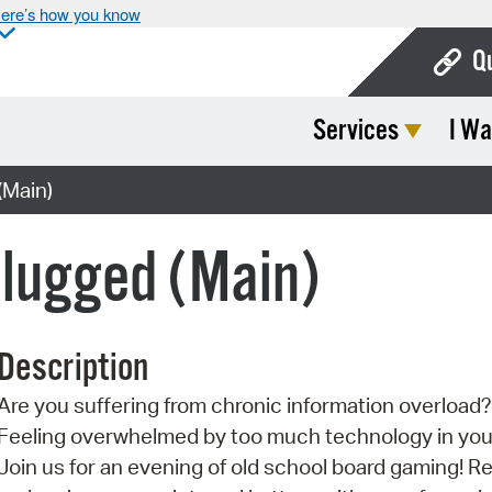
ere’s how you know
Q
Services
I Wa
Bo
Ca
(Main)
Cit
plugged (Main)
Con
De
Description
Fo
Are you suffering from chronic information overload?
Mu
Feeling overwhelmed by too much technology in your
Ope
Join us for an evening of old school board gaming! Re