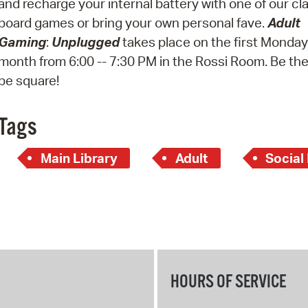
and recharge your internal battery with one of our cl
Pay
board games or bring your own personal fave.
Adult
Pr
Gaming
:
Unplugged
takes place on the first Monday
month from 6:00 -- 7:30 PM in the Rossi Room. Be the
See
be square!
Vi
Wat
Tags
Main Library
Adult
Social
HOURS OF SERVICE