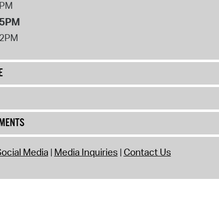
8PM
 5PM
12PM
E
UMENTS
ocial Media
Media Inquiries
Contact Us