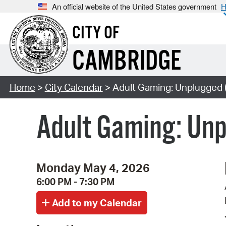
An official website of the United States government
H
CITY OF
CAMBRIDGE
Home
>
City Calendar
> Adult Gaming: Unplugged 
Adult Gaming: Un
Monday May 4, 2026
6:00 PM - 7:30 PM