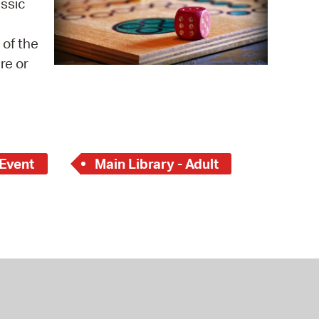
assic
 Bills Online
operty Database
 of the
re or
ClickFix
ew News
ch City Council
 Event
Main Library - Adult