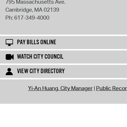
795 Massachusetts Ave.
Cambridge
,
MA
02139
Ph:
617-349-4000
PAY BILLS ONLINE
WATCH CITY COUNCIL
VIEW CITY DIRECTORY
Yi-An Huang, City Manager
Public Reco