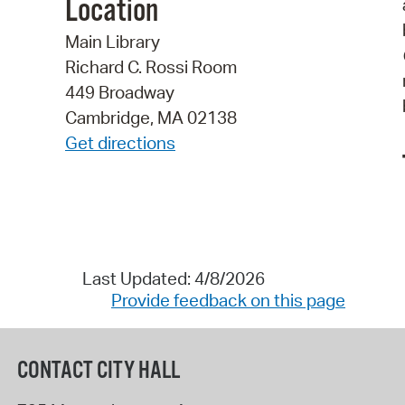
Location
Main Library
Richard C. Rossi Room
449 Broadway
Cambridge, MA 02138
Get directions
Last Updated: 4/8/2026
Provide feedback on this page
CONTACT CITY HALL