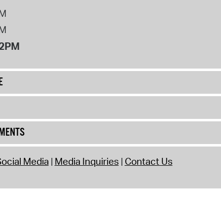
PM
PM
12PM
E
UMENTS
ocial Media
Media Inquiries
Contact Us