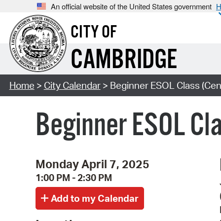
An official website of the United States government
H
CITY OF
CAMBRIDGE
Home
>
City Calendar
> Beginner ESOL Class (Cent
Beginner ESOL Cla
Monday April 7, 2025
1:00 PM - 2:30 PM