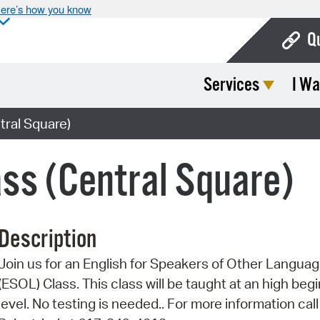
ere’s how you know
Q
Services
I Wa
Bo
Ca
ral Square)
Cit
ss (Central Square)
Con
De
Description
Fo
Join us for an English for Speakers of Other Langua
Mu
(ESOL) Class. This class will be taught at an high beg
Ope
level. No testing is needed.. For more information call