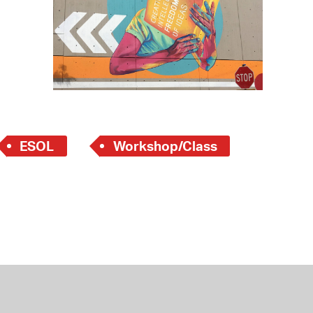
 Bills Online
operty Database
ClickFix
ew News
ch City Council
ESOL
Workshop/Class