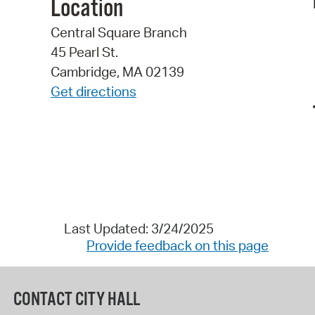
Location
Central Square Branch
45 Pearl St.
Cambridge, MA 02139
Get directions
Last Updated: 3/24/2025
Provide feedback on this page
CONTACT CITY HALL