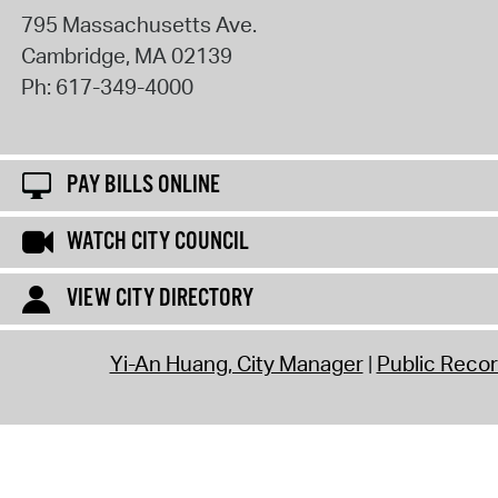
795 Massachusetts Ave.
Cambridge
,
MA
02139
Ph:
617-349-4000
PAY BILLS ONLINE
WATCH CITY COUNCIL
VIEW CITY DIRECTORY
Yi-An Huang, City Manager
Public Reco