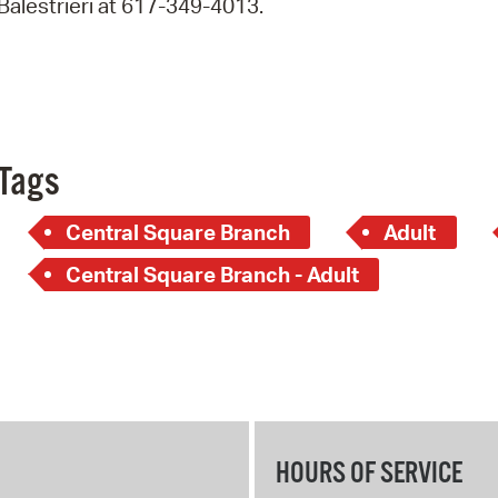
Balestrieri at 617-349-4013.
Pay
Pr
See
Vi
Tags
Wat
Central Square Branch
Adult
Central Square Branch - Adult
HOURS OF SERVICE