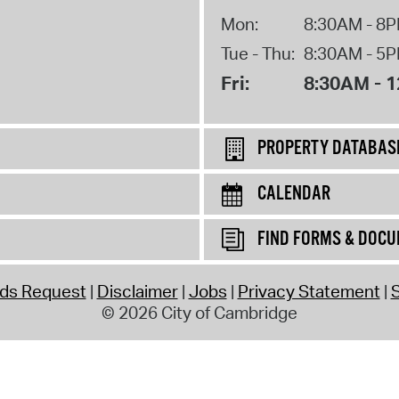
Mon:
8:30AM - 8
Tue - Thu:
8:30AM - 5
Fri:
8:30AM - 
PROPERTY DATABAS
CALENDAR
FIND FORMS & DOC
rds Request
Disclaimer
Jobs
Privacy Statement
S
© 2026 City of Cambridge