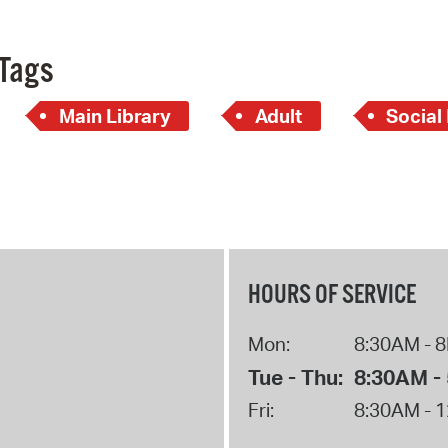
Tags
Main Library
Adult
Social
HOURS OF SERVICE
Mon:
8:30AM - 
Tue - Thu:
8:30AM -
Fri:
8:30AM - 