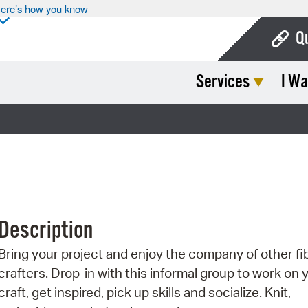
ere’s how you know
Q
Services
I Wa
Bo
Ca
Cit
Con
De
Description
Fo
Bring your project and enjoy the company of other fi
Mu
crafters. Drop-in with this informal group to work on 
Ope
craft, get inspired, pick up skills and socialize. Knit,