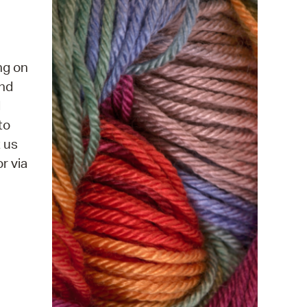
 Bills Online
operty Database
ClickFix
ng on
and
ew News
d
ch City Council
to
t us
r via