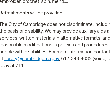
embroider, crochet, spin, mend,...
Pay
Pr
Refreshments will be provided.
See
The City of Cambridge does not discriminate, includi
the basis of disability. We may provide auxiliary aids 
Vi
services, written materials in alternative formats, an
Wat
reasonable modifications in policies and procedures 
people with disabilities. For more information contac
at
library@cambridgema.gov
, 617-349-4032 (voice), o
relay at 711.