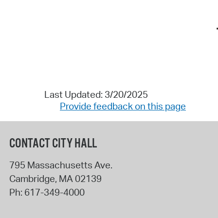
Last Updated: 3/20/2025
Provide feedback on this page
CONTACT CITY HALL
795 Massachusetts Ave.
Cambridge
,
MA
02139
Ph:
617-349-4000