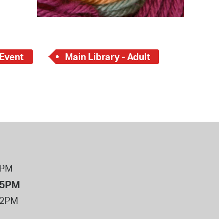
 Event
Main Library - Adult
8PM
 5PM
12PM