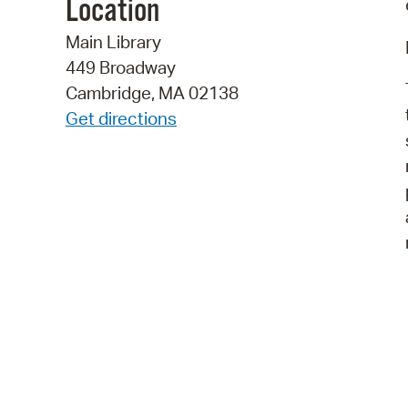
Location
Main Library
449 Broadway
Cambridge, MA 02138
Get directions