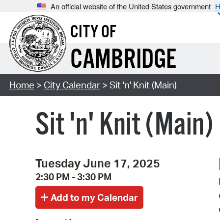
An official website of the United States government
H
CITY OF
CAMBRIDGE
Home
>
City Calendar
> Sit 'n' Knit (Main)
Sit 'n' Knit (Main)
Tuesday June 17, 2025
2:30 PM - 3:30 PM