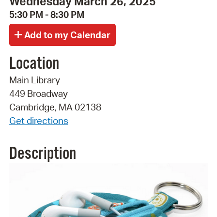
Wednesday March 26, 2025
5:30 PM - 8:30 PM
Location
Main Library
449 Broadway
Cambridge, MA 02138
Get directions
Description