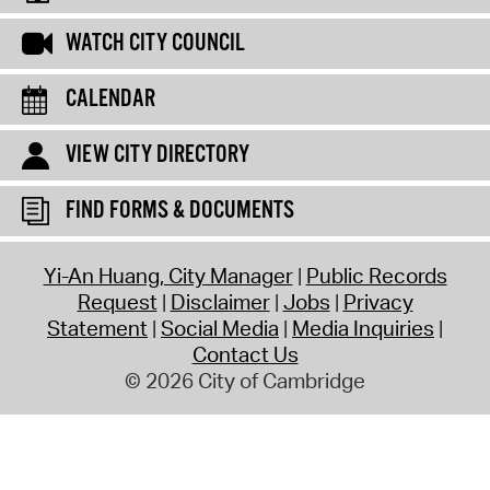
WATCH CITY COUNCIL
CALENDAR
VIEW CITY DIRECTORY
FIND FORMS & DOCUMENTS
Yi-An Huang, City Manager
Public Records
Request
Disclaimer
Jobs
Privacy
Statement
Social Media
Media Inquiries
Contact Us
© 2026 City of Cambridge