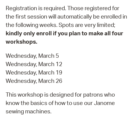
Registration is required. Those registered for
the first session will automatically be enrolled in
the following weeks. Spots are very limited;
kindly only enroll if you plan to make all four
workshops.
Wednesday, March 5
Wednesday, March 12
Wednesday, March 19
Wednesday, March 26
This workshop is designed for patrons who
know the basics of how to use our Janome
sewing machines.