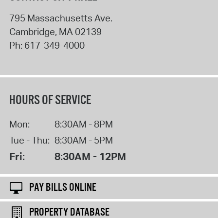
795 Massachusetts Ave.
Cambridge
,
MA
02139
Ph:
617-349-4000
HOURS OF SERVICE
Mon:
8:30AM - 8PM
Tue - Thu:
8:30AM - 5PM
Fri:
8:30AM - 12PM
PAY BILLS ONLINE
PROPERTY DATABASE