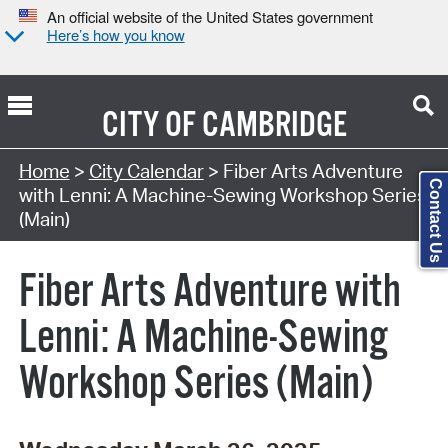
An official website of the United States government
Here’s how you know
CITY OF
CAMBRIDGE
Search Type:
Home
>
City Calendar
> Fiber Arts Adventure
Contact Us
with Lenni: A Machine-Sewing Workshop Series
(Main)
Fiber Arts Adventure with
Lenni: A Machine-Sewing
Workshop Series (Main)