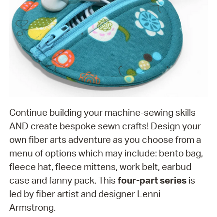
Continue building your machine-sewing skills
AND create bespoke sewn crafts! Design your
own fiber arts adventure as you choose from a
menu of options which may include: bento bag,
fleece hat, fleece mittens, work belt, earbud
case and fanny pack. This
four-part series
is
led by fiber artist and designer Lenni
Armstrong.