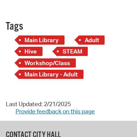
Tags
Main Library
Adult
Hive
STEAM
Workshop/Class
Main Library - Adult
Last Updated: 2/21/2025
Provide feedback on this page
CONTACT CITY HALL