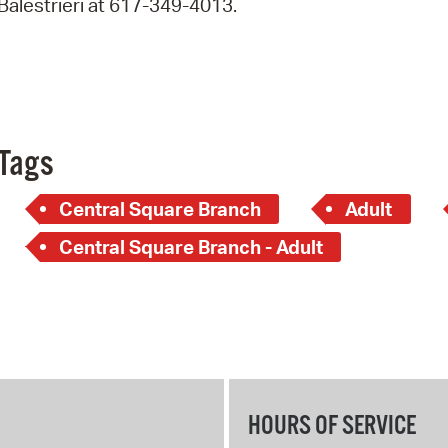
Balestrieri at 617-349-4013.
Pay
Pr
See
Vi
Tags
Wat
Central Square Branch
Adult
Central Square Branch - Adult
HOURS OF SERVICE