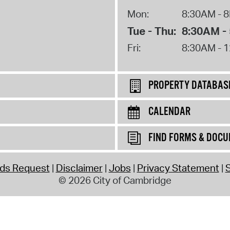
Mon:
8:30AM - 
Tue - Thu:
8:30AM -
Fri:
8:30AM - 
PROPERTY DATABAS
CALENDAR
FIND FORMS & DOC
rds Request
Disclaimer
Jobs
Privacy Statement
S
© 2026 City of Cambridge