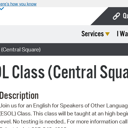
ere’s how you know
Q
Services
I Wa
Bo
Ca
(Central Square)
Cit
L Class (Central Squ
Con
De
Description
Fo
Join us for an English for Speakers of Other Langua
Mu
(ESOL) Class. This class will be taught at an high beg
Ope
level. No testing is needed.. For more information call