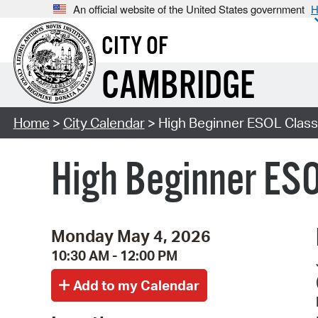
An official website of the United States government
H
CITY OF
CAMBRIDGE
Home
>
City Calendar
> High Beginner ESOL Class 
High Beginner ESO
Monday May 4, 2026
10:30 AM - 12:00 PM