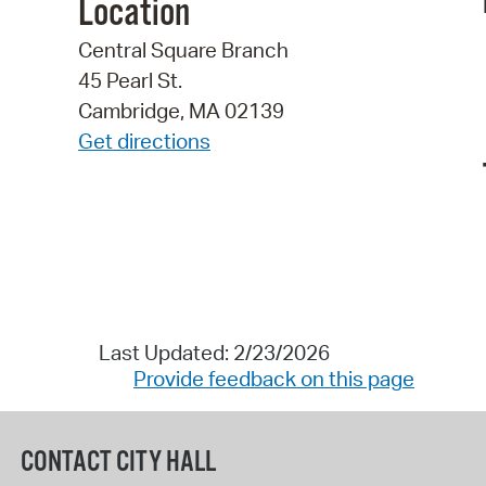
Location
Central Square Branch
45 Pearl St.
Cambridge, MA 02139
Get directions
Last Updated: 2/23/2026
Provide feedback on this page
CONTACT CITY HALL