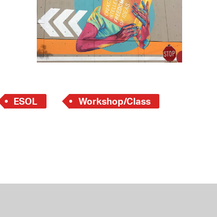
 Bills Online
operty Database
ClickFix
ew News
ch City Council
ESOL
Workshop/Class