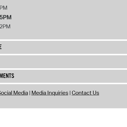
8PM
 5PM
12PM
E
UMENTS
ocial Media
Media Inquiries
Contact Us