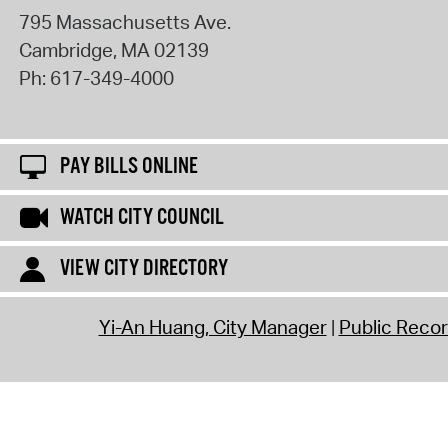
795 Massachusetts Ave.
Cambridge
,
MA
02139
Ph:
617-349-4000
PAY BILLS ONLINE
WATCH CITY COUNCIL
VIEW CITY DIRECTORY
Yi-An Huang, City Manager
Public Reco