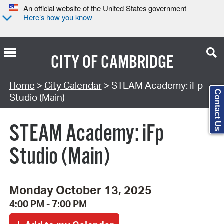
An official website of the United States government
Here’s how you know
CITY OF
CAMBRIDGE
Search Type:
Home
>
City Calendar
> STEAM Academy: iFp
Contact Us
Studio (Main)
STEAM Academy: iFp
Studio (Main)
Monday October 13, 2025
4:00 PM - 7:00 PM