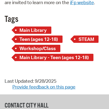
are invited to learn more on the
iFp website
.
Tags
Main Library
Teen (ages 12-18)
STEAM
Workshop/Class
Main Library - Teen (ages 12-18)
Last Updated: 9/28/2025
Provide feedback on this page
CONTACT CITY HALL