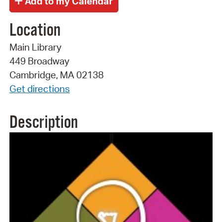
Location
Main Library
449 Broadway
Cambridge, MA 02138
Get directions
Description