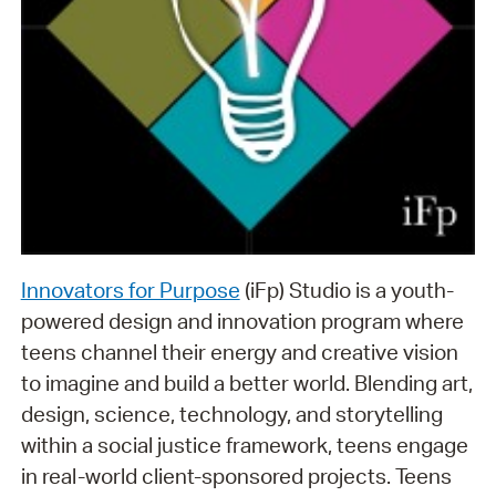
Innovators for Purpose
(iFp) Studio is a youth-
powered design and innovation program where
teens channel their energy and creative vision
to imagine and build a better world. Blending art,
design, science, technology, and storytelling
within a social justice framework, teens engage
in real-world client-sponsored projects. Teens