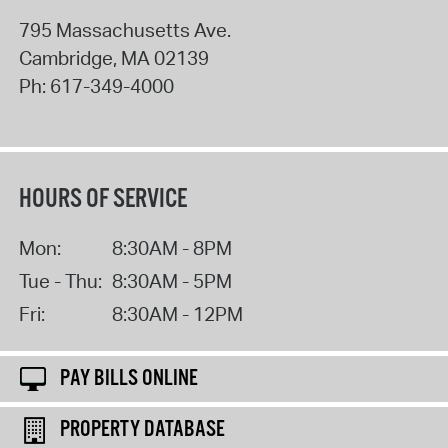
795 Massachusetts Ave.
Cambridge
,
MA
02139
Ph:
617-349-4000
HOURS OF SERVICE
Mon:
8:30AM - 8PM
Tue - Thu:
8:30AM - 5PM
Fri:
8:30AM - 12PM
PAY BILLS ONLINE
PROPERTY DATABASE