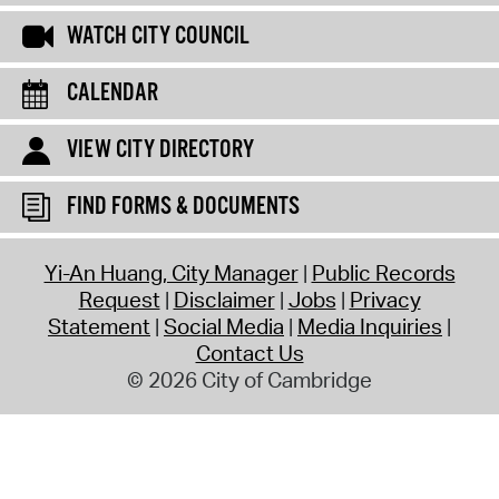
WATCH CITY COUNCIL
CALENDAR
VIEW CITY DIRECTORY
FIND FORMS & DOCUMENTS
Yi-An Huang, City Manager
Public Records
Request
Disclaimer
Jobs
Privacy
Statement
Social Media
Media Inquiries
Contact Us
© 2026 City of Cambridge