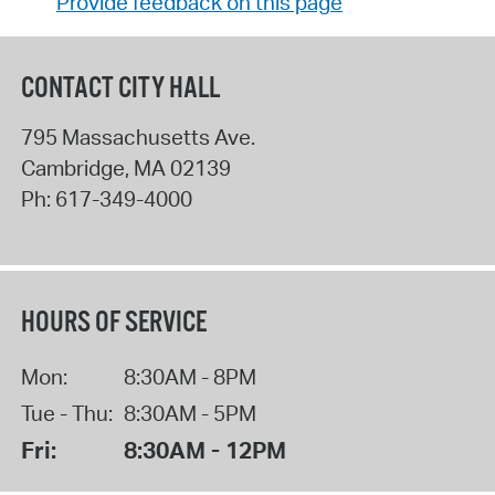
Provide feedback on this page
CONTACT CITY HALL
795 Massachusetts Ave.
Cambridge
,
MA
02139
Ph:
617-349-4000
HOURS OF SERVICE
Mon:
8:30AM - 8PM
Tue - Thu:
8:30AM - 5PM
Fri:
8:30AM - 12PM