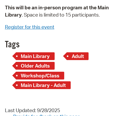
This will be an in-person program at the Main
Library
. Space is limited to 15 participants.
Register for this event
Tags
Main Library
Adult
Older Adults
Workshop/Class
Main Library - Adult
Last Updated: 9/28/2025