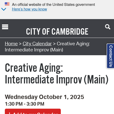
An official website of the United States government
Here’s how you know
CITY OF
CAMBRIDGE
Search Type:
Home
>
City Calendar
> Creative Aging:
Contact Us
Intermediate Improv (Main)
Creative Aging:
Intermediate Improv (Main)
Wednesday October 1, 2025
1:30 PM - 3:30 PM