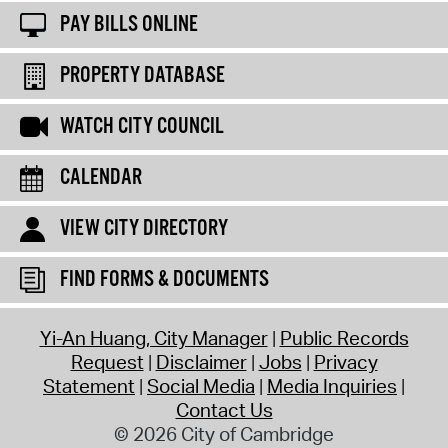
PAY BILLS ONLINE
PROPERTY DATABASE
WATCH CITY COUNCIL
CALENDAR
VIEW CITY DIRECTORY
FIND FORMS & DOCUMENTS
Yi-An Huang, City Manager
Public Records
Request
Disclaimer
Jobs
Privacy
Statement
Social Media
Media Inquiries
Contact Us
© 2026 City of Cambridge