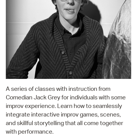
A series of classes with instruction from
Comedian Jack Grey for individuals with some
improv experience. Learn how to seamlessly
integrate interactive improv games, scenes,
and skillful storytelling that all come together
with performance.