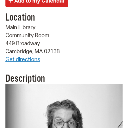
Location
Main Library
Community Room
449 Broadway
Cambridge, MA 02138
Get directions
Description