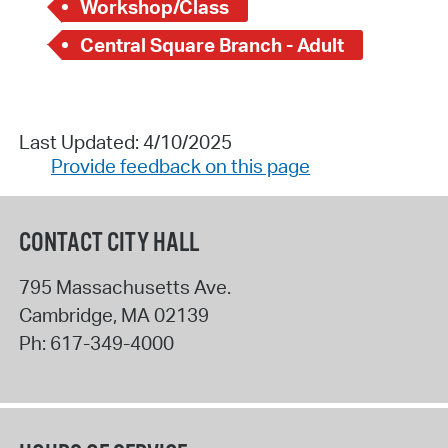
Workshop/Class
Central Square Branch - Adult
Last Updated: 4/10/2025
Provide feedback on this page
CONTACT CITY HALL
795 Massachusetts Ave.
Cambridge
,
MA
02139
Ph:
617-349-4000