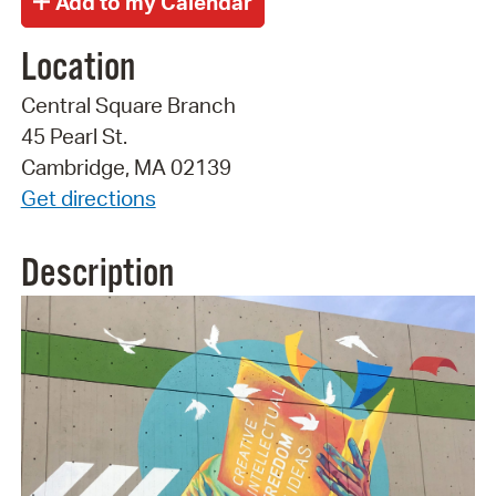
Location
Central Square Branch
45 Pearl St.
Cambridge, MA 02139
Get directions
Description