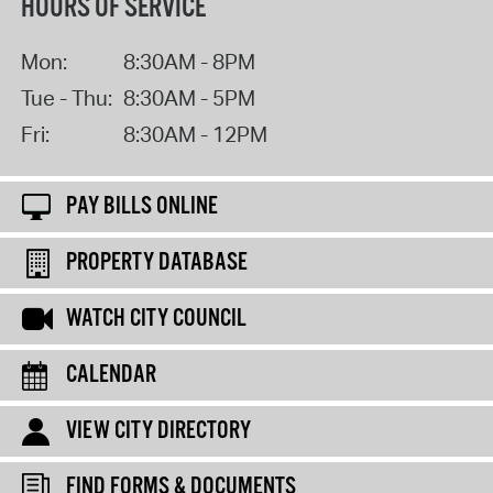
HOURS OF SERVICE
Mon:
8:30AM - 8PM
Tue - Thu:
8:30AM - 5PM
Fri:
8:30AM - 12PM
PAY BILLS ONLINE
PROPERTY DATABASE
WATCH CITY COUNCIL
CALENDAR
VIEW CITY DIRECTORY
FIND FORMS & DOCUMENTS