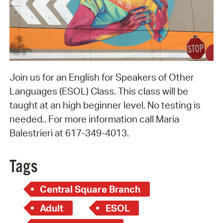
Join us for an English for Speakers of Other
Languages (ESOL) Class. This class will be
taught at an high beginner level. No testing is
needed.. For more information call Maria
Balestrieri at 617-349-4013.
Tags
Central Square Branch
Adult
ESOL