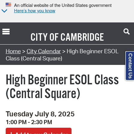
An official website of the United States government
Here’s how you know
CITY OF
CAMBRIDGE
Search Type:
Home
>
City Calendar
> High Beginner ESOL
Contact Us
Class (Central Square)
High Beginner ESOL Class
(Central Square)
Tuesday July 8, 2025
1:00 PM - 2:30 PM