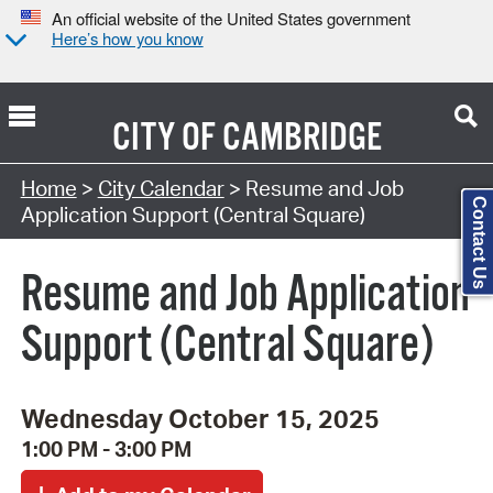
An official website of the United States government
Here’s how you know
CITY OF
CAMBRIDGE
Search Type:
Home
>
City Calendar
> Resume and Job
Contact Us
Application Support (Central Square)
Resume and Job Application
Support (Central Square)
Wednesday October 15, 2025
1:00 PM - 3:00 PM