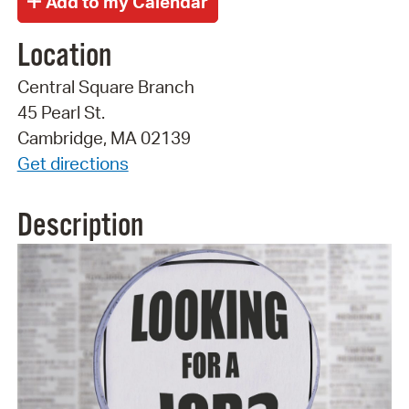
Location
Central Square Branch
45 Pearl St.
Cambridge, MA 02139
Get directions
Description