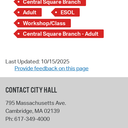
Central Square Branch
Adult
ESOL
Workshop/Class
Central Square Branch - Adult
Last Updated: 10/15/2025
Provide feedback on this page
CONTACT CITY HALL
795 Massachusetts Ave.
Cambridge
,
MA
02139
Ph:
617-349-4000