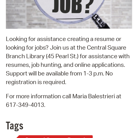
Looking for assistance creating a resume or
looking for jobs? Join us at the Central Square
Branch Library (45 Pearl St.) for assistance with
resumes, job hunting, and online applications.
Support will be available from 1-3 p.m. No
registration is required.
For more information call Maria Balestrieri at
617-349-4013.
Tags