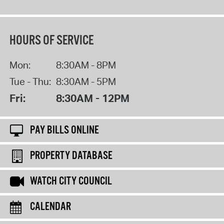
HOURS OF SERVICE
Mon:
8:30AM - 8PM
Tue - Thu:
8:30AM - 5PM
Fri:
8:30AM - 12PM
PAY BILLS ONLINE
PROPERTY DATABASE
WATCH CITY COUNCIL
CALENDAR