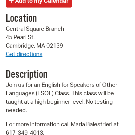
Location
Central Square Branch
45 Pearl St.
Cambridge, MA 02139
Get directions
Description
Join us for an English for Speakers of Other
Languages (ESOL) Class. This class will be
taught at a high beginner level. No testing
needed.
For more information call Maria Balestrieri at
617-349-4013.