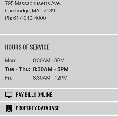
795 Massachusetts Ave.
Cambridge
,
MA
02139
Ph:
617-349-4000
HOURS OF SERVICE
Mon:
8:30AM - 8PM
Tue - Thu:
8:30AM - 5PM
Fri:
8:30AM - 12PM
PAY BILLS ONLINE
PROPERTY DATABASE