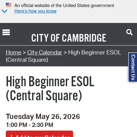
An official website of the United States government
Here’s how you know
CITY OF
CAMBRIDGE
Search Type:
Home
>
City Calendar
> High Beginner ESOL
Contact Us
(Central Square)
High Beginner ESOL
(Central Square)
Tuesday May 26, 2026
1:00 PM - 2:30 PM