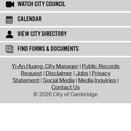
WATCH CITY COUNCIL
CALENDAR
VIEW CITY DIRECTORY
FIND FORMS & DOCUMENTS
Yi-An Huang, City Manager
Public Records
Request
Disclaimer
Jobs
Privacy
Statement
Social Media
Media Inquiries
Contact Us
© 2026 City of Cambridge