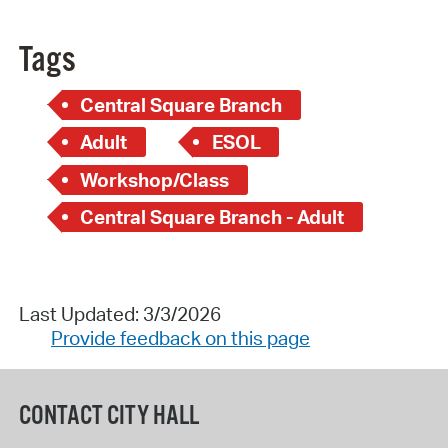
Tags
Central Square Branch
Adult
ESOL
Workshop/Class
Central Square Branch - Adult
Last Updated: 3/3/2026
Provide feedback on this page
CONTACT CITY HALL