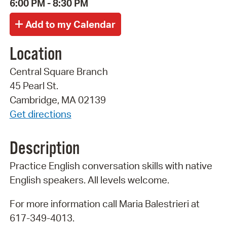
6:00 PM - 8:30 PM
Location
Central Square Branch
45 Pearl St.
Cambridge, MA 02139
Get directions
Description
Practice English conversation skills with native
English speakers. All levels welcome.
For more information call Maria Balestrieri at
617-349-4013.