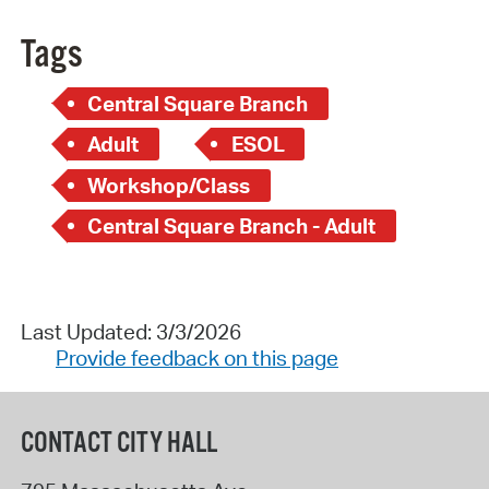
Tags
Central Square Branch
Adult
ESOL
Workshop/Class
Central Square Branch - Adult
Last Updated: 3/3/2026
Provide feedback on this page
CONTACT CITY HALL