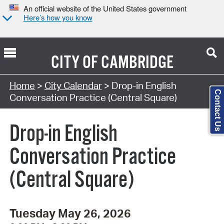
An official website of the United States government
Here’s how you know
CITY OF
CAMBRIDGE
Search Type:
Home
>
City Calendar
> Drop-in English
Contact Us
Conversation Practice (Central Square)
Drop-in English
Conversation Practice
(Central Square)
Tuesday May 26, 2026