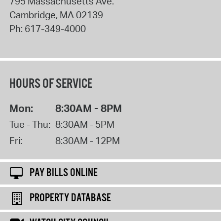
795 Massachusetts Ave.
Cambridge
,
MA
02139
Ph:
617-349-4000
HOURS OF SERVICE
Mon:
8:30AM - 8PM
Tue - Thu:
8:30AM - 5PM
Fri:
8:30AM - 12PM
PAY BILLS ONLINE
PROPERTY DATABASE