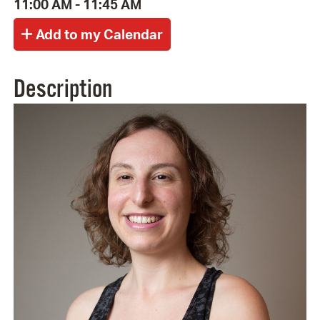
11:00 AM - 11:45 AM
Description