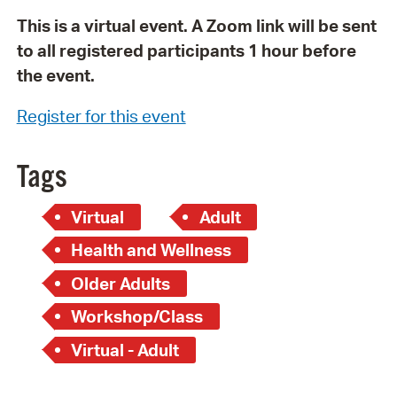
This is a virtual event. A Zoom link will be sent
to all registered participants 1 hour before
the event.
Register for this event
Tags
Virtual
Adult
Health and Wellness
Older Adults
Workshop/Class
Virtual - Adult