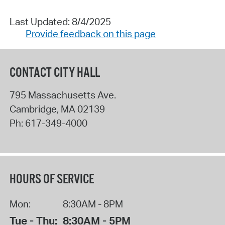
Last Updated: 8/4/2025
Provide feedback on this page
CONTACT CITY HALL
795 Massachusetts Ave.
Cambridge
,
MA
02139
Ph:
617-349-4000
HOURS OF SERVICE
Mon:
8:30AM - 8PM
Tue - Thu:
8:30AM - 5PM