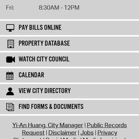
Fri:
8:30AM - 12PM
PAY BILLS ONLINE
PROPERTY DATABASE
WATCH CITY COUNCIL
CALENDAR
VIEW CITY DIRECTORY
FIND FORMS & DOCUMENTS
Yi-An Huang, City Manager
Public Records
Request
Disclaimer
Jobs
Privacy