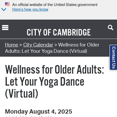
An official website of the United States government
Here’s how you know
CITY OF
CAMBRIDGE
Search Type:
Home
>
City Calendar
> Wellness for Older
Contact Us
Adults: Let Your Yoga Dance (Virtual)
Wellness for Older Adults:
Let Your Yoga Dance
(Virtual)
Monday August 4, 2025