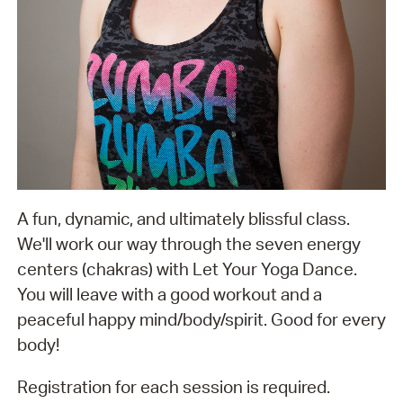
A fun, dynamic, and ultimately blissful class.
We'll work our way through the seven energy
centers (chakras) with Let Your Yoga Dance.
You will leave with a good workout and a
peaceful happy mind/body/spirit. Good for every
body!
Registration for each session is required.