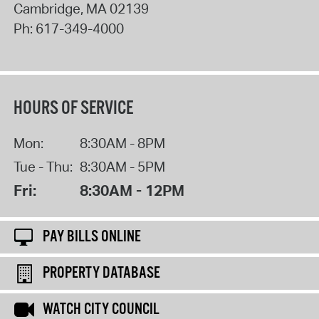
Cambridge
,
MA
02139
Ph:
617-349-4000
HOURS OF SERVICE
Mon:
8:30AM - 8PM
Tue - Thu:
8:30AM - 5PM
Fri:
8:30AM - 12PM
PAY BILLS ONLINE
PROPERTY DATABASE
WATCH CITY COUNCIL