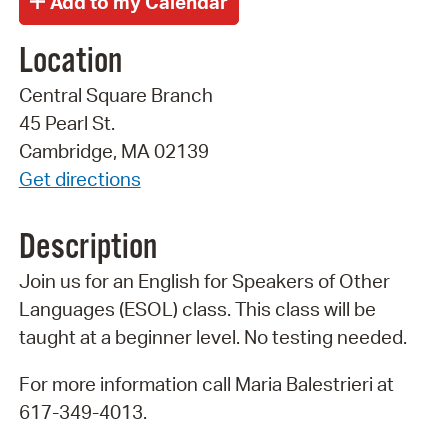
Location
Central Square Branch
45 Pearl St.
Cambridge, MA 02139
Get directions
Description
Join us for an English for Speakers of Other
Languages (ESOL) class. This class will be
taught at a beginner level. No testing needed.
For more information call Maria Balestrieri at
617-349-4013.