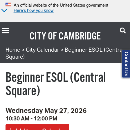
An official website of the United States government
Here’s how you know
CITY OF
CAMBRIDGE
Search Type:
Home
>
City Calendar
> Beginner ESOL (Central
Contact Us
Square)
Beginner ESOL (Central
Square)
Wednesday May 27, 2026
10:30 AM - 12:00 PM