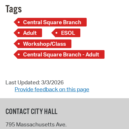
Tags
Central Square Branch
Adult
ESOL
Workshop/Class
Central Square Branch - Adult
Last Updated: 3/3/2026
Provide feedback on this page
CONTACT CITY HALL
795 Massachusetts Ave.