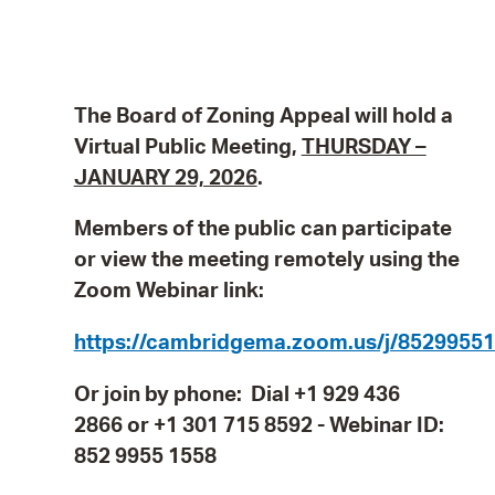
The Board of Zoning Appeal will hold a
Virtual Public Meeting,
THURSDAY –
JANUARY 29, 2026
.
Members of the public can participate
or view the meeting remotely using the
Zoom Webinar link:
https://cambridgema.zoom.us/j/8529955
Or join by phone: Dial +1 929 436
2866 or +1 301 715 8592 - Webinar ID:
852 9955 1558