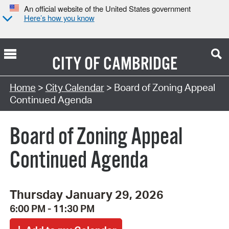
An official website of the United States government
Here’s how you know
CITY OF
CAMBRIDGE
Search Type:
Home
>
City Calendar
> Board of Zoning Appeal
Continued Agenda
Board of Zoning Appeal
Continued Agenda
Thursday January 29, 2026
6:00 PM - 11:30 PM