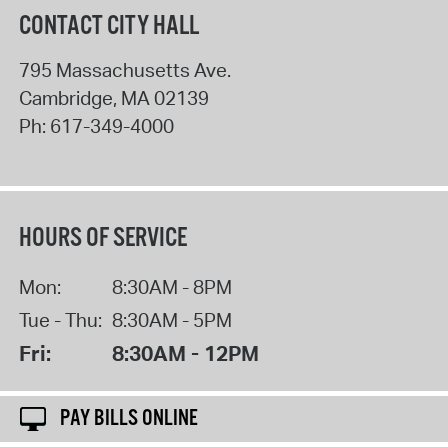
CONTACT CITY HALL
795 Massachusetts Ave.
Cambridge
,
MA
02139
Ph:
617-349-4000
HOURS OF SERVICE
Mon:
8:30AM - 8PM
Tue - Thu:
8:30AM - 5PM
Fri:
8:30AM - 12PM
PAY BILLS ONLINE