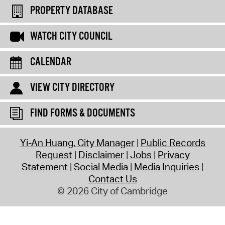
PROPERTY DATABASE
WATCH CITY COUNCIL
CALENDAR
VIEW CITY DIRECTORY
FIND FORMS & DOCUMENTS
Yi-An Huang, City Manager
Public Records
Request
Disclaimer
Jobs
Privacy
Statement
Social Media
Media Inquiries
Contact Us
© 2026 City of Cambridge