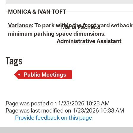
MONICA & IVAN TOFT
Variance:
To park within the front yard setbac
Maria Pacheco
minimum parking space dimensions.
Administrative Assistant
Tags
Public Meetings
Page was posted on 1/23/2026 10:23 AM
Page was last modified on 1/23/2026 10:33 AM
Provide feedback on this page