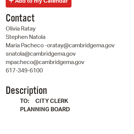
Contact
Olivia Ratay
Stephen Natola
Maria Pacheco -oratay@cambridgema.gov
snatola@cambridgema.gov
mpacheco@cambridgema.gov
617-349-6100
Description
TO: CITY CLERK
PLANNING BOARD