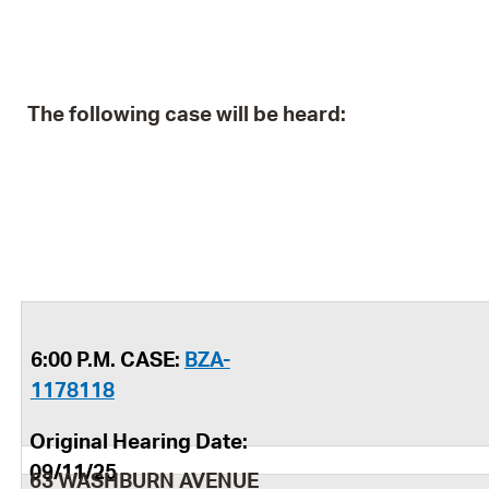
The following case will be heard:
6:00 P.M. CASE:
BZA-
1178118
Original Hearing Date:
09/11/25
63 WASHBURN AVENUE