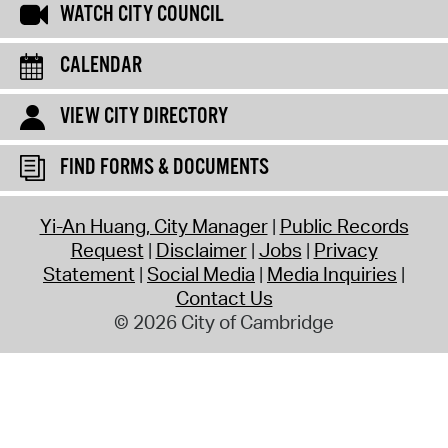
WATCH CITY COUNCIL
CALENDAR
VIEW CITY DIRECTORY
FIND FORMS & DOCUMENTS
Yi-An Huang, City Manager
Public Records
Request
Disclaimer
Jobs
Privacy
Statement
Social Media
Media Inquiries
Contact Us
© 2026 City of Cambridge