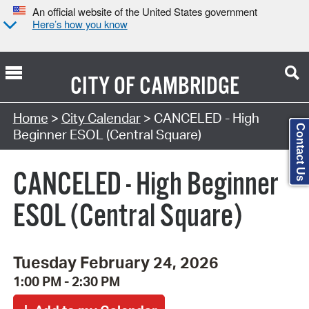
An official website of the United States government
Here’s how you know
CITY OF
CAMBRIDGE
Search Type:
Home
>
City Calendar
> CANCELED - High
Contact Us
Beginner ESOL (Central Square)
CANCELED - High Beginner
ESOL (Central Square)
Tuesday February 24, 2026
1:00 PM - 2:30 PM