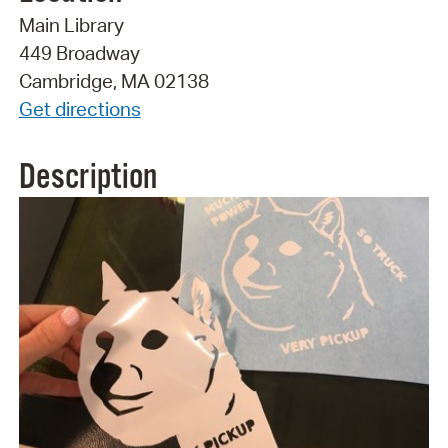
Main Library
449 Broadway
Cambridge, MA 02138
Get directions
Description