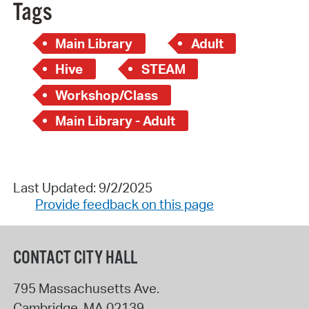
Tags
Main Library
Adult
Hive
STEAM
Workshop/Class
Main Library - Adult
Last Updated: 9/2/2025
Provide feedback on this page
CONTACT CITY HALL
795 Massachusetts Ave.
Cambridge
,
MA
02139