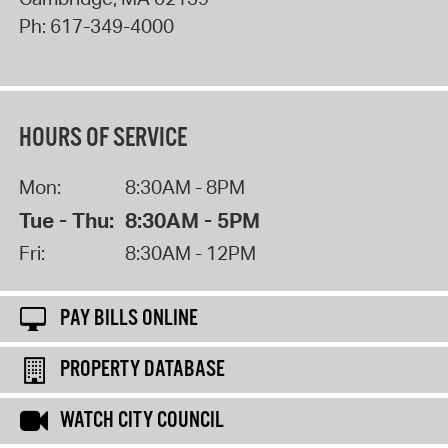
Ph:
617-349-4000
HOURS OF SERVICE
Mon:
8:30AM - 8PM
Tue - Thu:
8:30AM - 5PM
Fri:
8:30AM - 12PM
PAY BILLS ONLINE
PROPERTY DATABASE
WATCH CITY COUNCIL