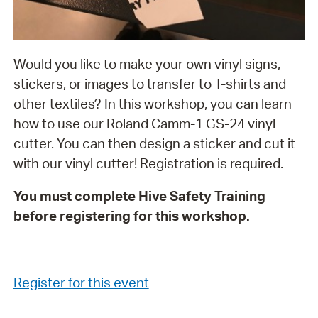
Would you like to make your own vinyl signs,
stickers, or images to transfer to T-shirts and
other textiles? In this workshop, you can learn
how to use our Roland Camm-1 GS-24 vinyl
cutter. You can then design a sticker and cut it
with our vinyl cutter! Registration is required.
You must complete Hive Safety Training
before registering for this workshop.
Register for this event