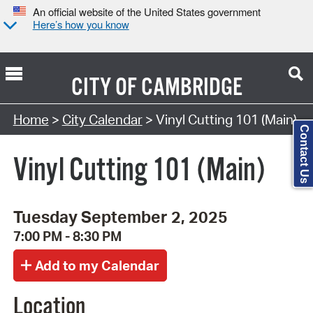
An official website of the United States government
Here’s how you know
CITY OF
CAMBRIDGE
Search Type:
Home
>
City Calendar
> Vinyl Cutting 101 (Main)
Contact Us
Vinyl Cutting 101 (Main)
Tuesday September 2, 2025
7:00 PM - 8:30 PM
Location