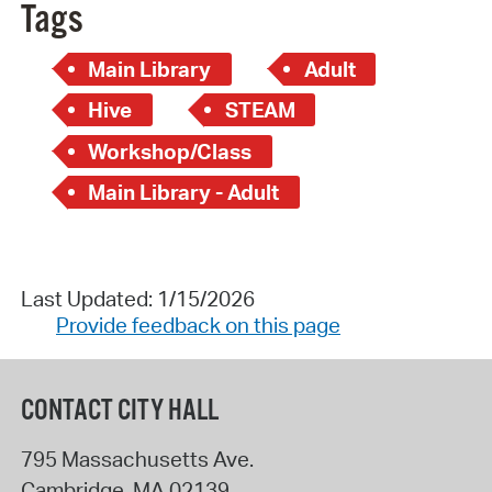
Tags
Main Library
Adult
Hive
STEAM
Workshop/Class
Main Library - Adult
Last Updated: 1/15/2026
Provide feedback on this page
CONTACT CITY HALL
795 Massachusetts Ave.
Cambridge
,
MA
02139