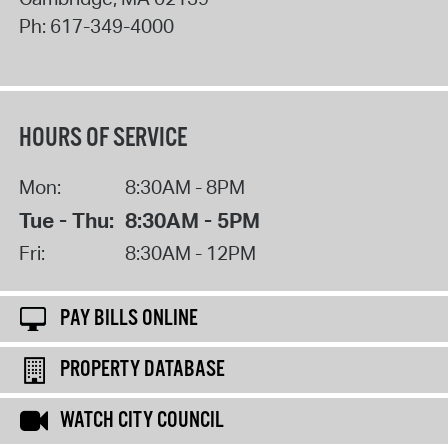
Ph:
617-349-4000
HOURS OF SERVICE
Mon:
8:30AM - 8PM
Tue - Thu:
8:30AM - 5PM
Fri:
8:30AM - 12PM
PAY BILLS ONLINE
PROPERTY DATABASE
WATCH CITY COUNCIL