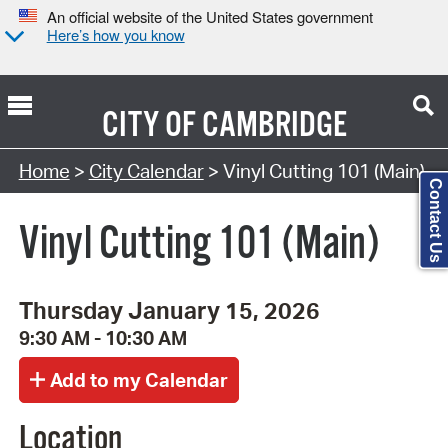
An official website of the United States government
Here’s how you know
CITY OF
CAMBRIDGE
Search Type:
Home
>
City Calendar
> Vinyl Cutting 101 (Main)
Contact Us
Vinyl Cutting 101 (Main)
Thursday January 15, 2026
9:30 AM - 10:30 AM
Location