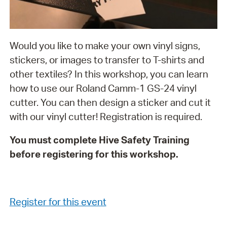
Would you like to make your own vinyl signs,
stickers, or images to transfer to T-shirts and
other textiles? In this workshop, you can learn
how to use our Roland Camm-1 GS-24 vinyl
cutter. You can then design a sticker and cut it
with our vinyl cutter! Registration is required.
You must complete Hive Safety Training
before registering for this workshop.
Register for this event