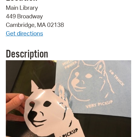
Main Library
449 Broadway
Cambridge, MA 02138
Get directions
Description