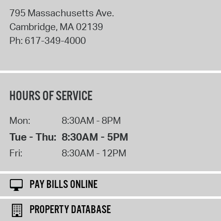
795 Massachusetts Ave.
Cambridge
,
MA
02139
Ph:
617-349-4000
HOURS OF SERVICE
Mon:
8:30AM - 8PM
Tue - Thu:
8:30AM - 5PM
Fri:
8:30AM - 12PM
PAY BILLS ONLINE
PROPERTY DATABASE