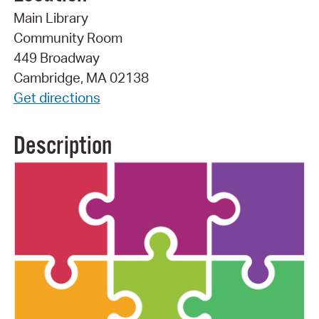
Main Library
Community Room
449 Broadway
Cambridge, MA 02138
Get directions
Description