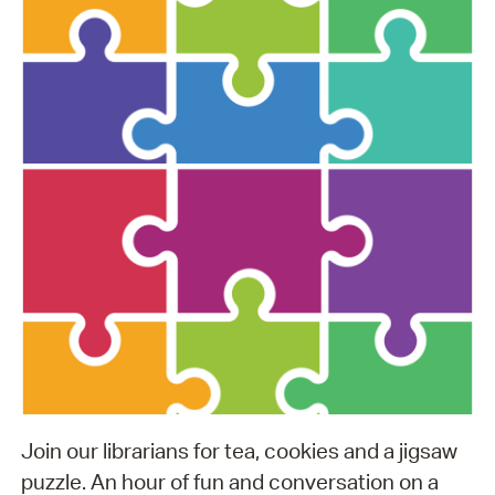
Join our librarians for tea, cookies and a jigsaw
puzzle. An hour of fun and conversation on a