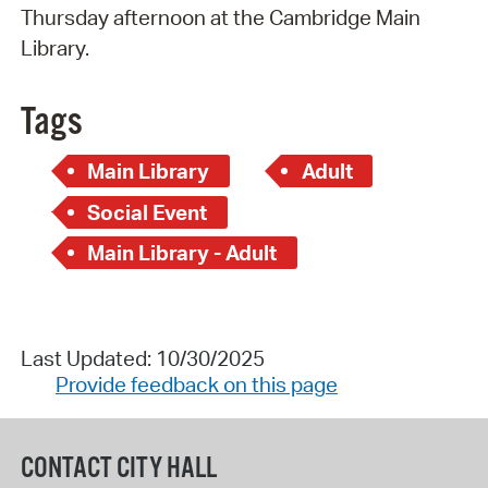
Thursday afternoon at the Cambridge Main
Library.
Tags
Main Library
Adult
Social Event
Main Library - Adult
Last Updated: 10/30/2025
Provide feedback on this page
CONTACT CITY HALL