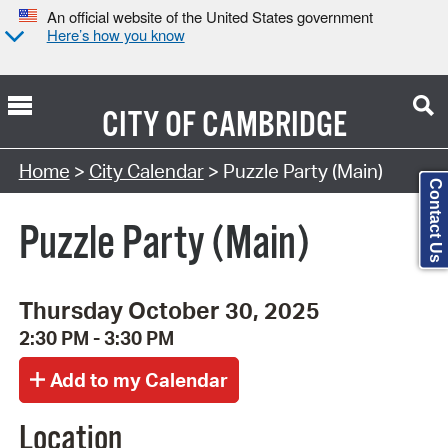
An official website of the United States government
Here’s how you know
CITY OF
CAMBRIDGE
Search Type:
Home
>
City Calendar
> Puzzle Party (Main)
Contact Us
Puzzle Party (Main)
Thursday October 30, 2025
2:30 PM - 3:30 PM
Location