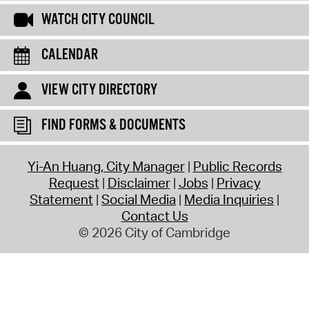
WATCH CITY COUNCIL
CALENDAR
VIEW CITY DIRECTORY
FIND FORMS & DOCUMENTS
Yi-An Huang, City Manager
Public Records
Request
Disclaimer
Jobs
Privacy
Statement
Social Media
Media Inquiries
Contact Us
© 2026 City of Cambridge