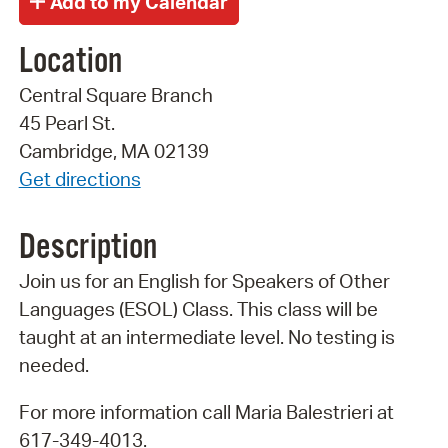
Location
Central Square Branch
45 Pearl St.
Cambridge, MA 02139
Get directions
Description
Join us for an English for Speakers of Other
Languages (ESOL) Class. This class will be
taught at an intermediate level. No testing is
needed.
For more information call Maria Balestrieri at
617-349-4013.