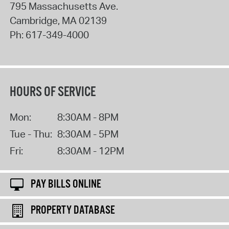
795 Massachusetts Ave.
Cambridge
,
MA
02139
Ph:
617-349-4000
HOURS OF SERVICE
Mon:
8:30AM - 8PM
Tue - Thu:
8:30AM - 5PM
Fri:
8:30AM - 12PM
PAY BILLS ONLINE
PROPERTY DATABASE