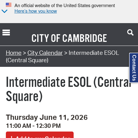
An official website of the United States government
Here’s how you know
CITY OF
CAMBRIDGE
Search Type:
Home
>
City Calendar
> Intermediate ESOL
Contact Us
(Central Square)
Intermediate ESOL (Central
Square)
Thursday June 11, 2026
11:00 AM - 12:30 PM