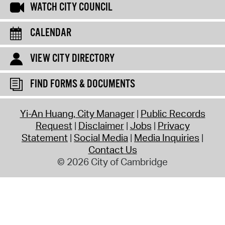
WATCH CITY COUNCIL
CALENDAR
VIEW CITY DIRECTORY
FIND FORMS & DOCUMENTS
Yi-An Huang, City Manager
Public Records
Request
Disclaimer
Jobs
Privacy
Statement
Social Media
Media Inquiries
Contact Us
© 2026 City of Cambridge