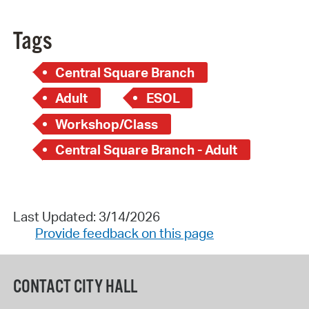
Tags
Central Square Branch
Adult
ESOL
Workshop/Class
Central Square Branch - Adult
Last Updated: 3/14/2026
Provide feedback on this page
CONTACT CITY HALL