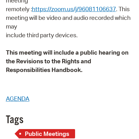
meeting
remotely :
https://zoom.us/j/96081106637
. This
meeting will be video and audio recorded which
may
include third party devices.
This meeting will include a public hearing on
the Revisions to the Rights and
Responsibilities Handbook.
AGENDA
Tags
Public Meetings