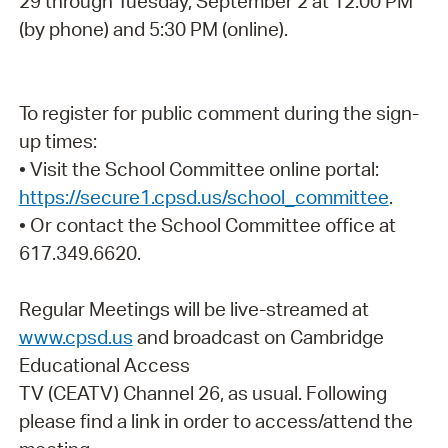
29 through Tuesday, September 2 at 12:00 PM
(by phone) and 5:30 PM (online).
To register for public comment during the sign-
up times:
• Visit the School Committee online portal:
https://secure1.cpsd.us/school_committee
.
• Or contact the School Committee office at
617.349.6620.
Regular Meetings will be live-streamed at
www.cpsd.us
and broadcast on Cambridge
Educational Access
TV (CEATV) Channel 26, as usual. Following
please find a link in order to access/attend the