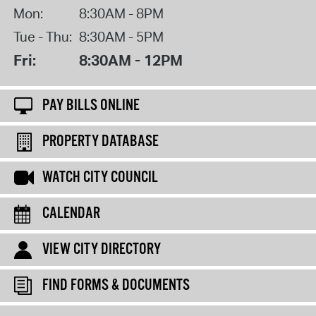
Mon:
8:30AM - 8PM
Tue - Thu:
8:30AM - 5PM
Fri:
8:30AM - 12PM
PAY BILLS ONLINE
PROPERTY DATABASE
WATCH CITY COUNCIL
CALENDAR
VIEW CITY DIRECTORY
FIND FORMS & DOCUMENTS