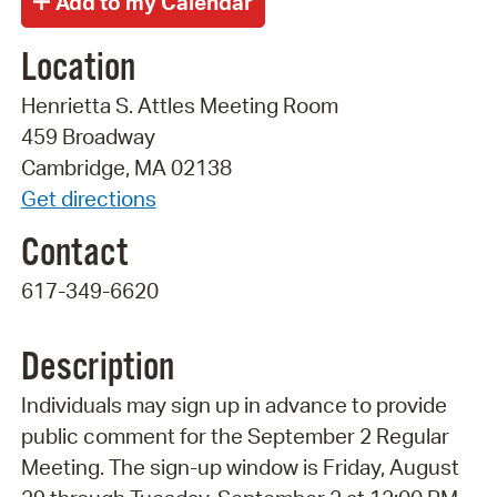
Location
Henrietta S. Attles Meeting Room
459 Broadway
Cambridge, MA 02138
Get directions
Contact
617-349-6620
Description
Individuals may sign up in advance to provide
public comment for the September 2 Regular
Meeting. The sign-up window is Friday, August