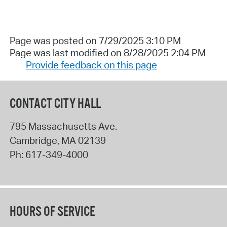
Page was posted on 7/29/2025 3:10 PM
Page was last modified on 8/28/2025 2:04 PM
Provide feedback on this page
CONTACT CITY HALL
795 Massachusetts Ave.
Cambridge
,
MA
02139
Ph:
617-349-4000
HOURS OF SERVICE