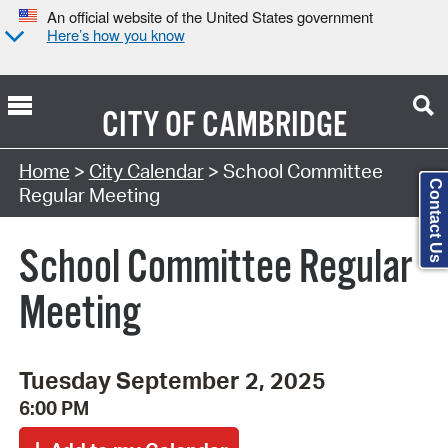
An official website of the United States government
Here’s how you know
CITY OF
CAMBRIDGE
Search Type:
Home
>
City Calendar
> School Committee
Contact Us
Regular Meeting
School Committee Regular
Meeting
Tuesday September 2, 2025
6:00 PM