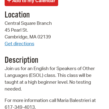
Location
Central Square Branch
45 Pearl St.
Cambridge, MA 02139
Get directions
Description
Join us for an English for Speakers of Other
Languages (ESOL) class. This class will be
taught at a high beginner level. No testing
needed.
For more information call Maria Balestrieri at
617-349-4013.