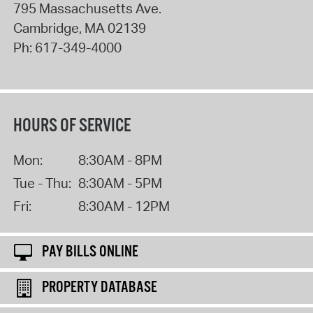
795 Massachusetts Ave.
Cambridge
,
MA
02139
Ph:
617-349-4000
HOURS OF SERVICE
Mon:
8:30AM - 8PM
Tue - Thu:
8:30AM - 5PM
Fri:
8:30AM - 12PM
PAY BILLS ONLINE
PROPERTY DATABASE