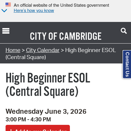
An official website of the United States government
Here’s how you know
CITY OF
CAMBRIDGE
Search Type:
Home
>
City Calendar
> High Beginner ESOL
Contact Us
(Central Square)
High Beginner ESOL
(Central Square)
Wednesday June 3, 2026
3:00 PM - 4:30 PM