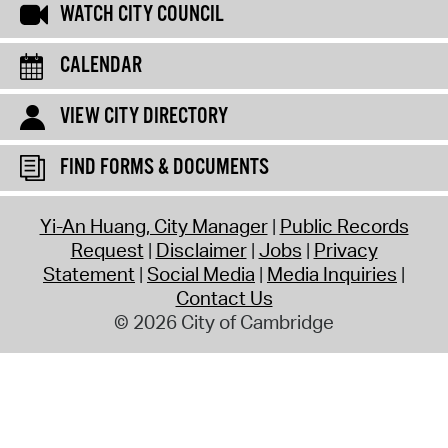
WATCH CITY COUNCIL
CALENDAR
VIEW CITY DIRECTORY
FIND FORMS & DOCUMENTS
Yi-An Huang, City Manager
Public Records
Request
Disclaimer
Jobs
Privacy
Statement
Social Media
Media Inquiries
Contact Us
© 2026 City of Cambridge