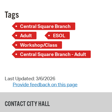
Tags
Central Square Branch
Adult
ESOL
Workshop/Class
Central Square Branch - Adult
Last Updated: 3/6/2026
Provide feedback on this page
CONTACT CITY HALL