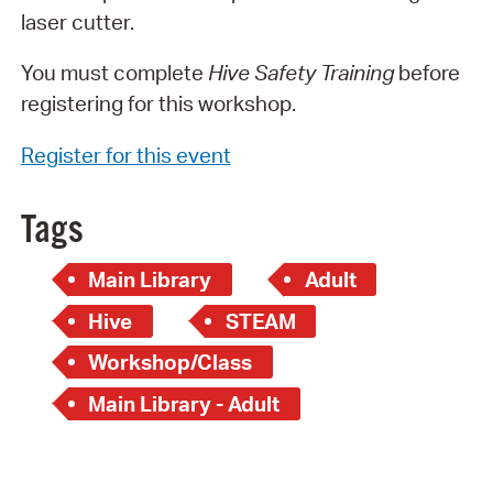
laser cutter.
You must complete
Hive Safety Training
before
registering for this workshop.
Register for this event
Tags
Main Library
Adult
Hive
STEAM
Workshop/Class
Main Library - Adult