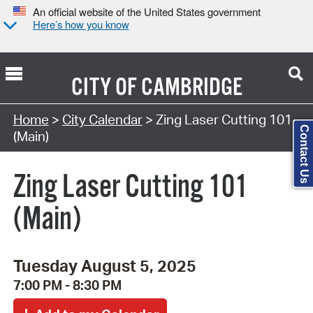
An official website of the United States government
Here’s how you know
CITY OF
CAMBRIDGE
Search Type:
Home
>
City Calendar
> Zing Laser Cutting 101
Contact Us
(Main)
Zing Laser Cutting 101
(Main)
Tuesday August 5, 2025
7:00 PM - 8:30 PM