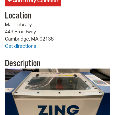
Location
Main Library
449 Broadway
Cambridge, MA 02138
Get directions
Description