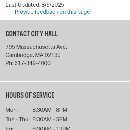
Last Updated: 8/5/2025
Provide feedback on this page
CONTACT CITY HALL
795 Massachusetts Ave.
Cambridge
,
MA
02139
Ph:
617-349-4000
HOURS OF SERVICE
Mon:
8:30AM - 8PM
Tue - Thu:
8:30AM - 5PM
Fri:
8:30AM - 12PM