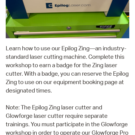
Learn how to use our Epilog Zing—an industry-
standard laser cutting machine. Complete this
workshop to earn a badge for the Zing laser
cutter. With a badge, you can reserve the Epilog
Zing to use on our equipment booking page at
designated times.
Note: The Epilog Zing laser cutter and
Glowforge laser cutter require separate
trainings. You must participate in the Glowforge
workshop in order to operate our Glowforge Pro