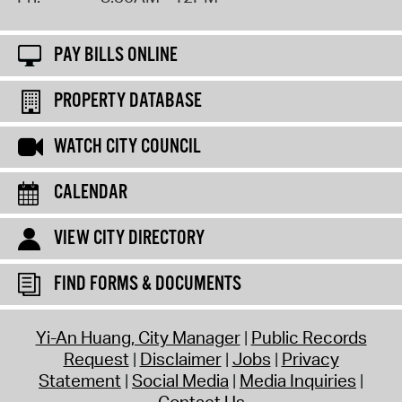
PAY BILLS ONLINE
PROPERTY DATABASE
WATCH CITY COUNCIL
CALENDAR
VIEW CITY DIRECTORY
FIND FORMS & DOCUMENTS
Yi-An Huang, City Manager
Public Records
Request
Disclaimer
Jobs
Privacy
Statement
Social Media
Media Inquiries
Contact Us