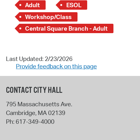
Adult
ESOL
Workshop/Class
Central Square Branch - Adult
Last Updated: 2/23/2026
Provide feedback on this page
CONTACT CITY HALL
795 Massachusetts Ave.
Cambridge
,
MA
02139
Ph:
617-349-4000