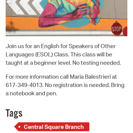
Join us for an English for Speakers of Other
Languages (ESOL) Class. This class will be
taught at a beginner level. No testing needed.
For more information call Maria Balestrieri at
617-349-4013. No registration is needed. Bring
a notebook and pen.
Tags
Central Square Branch