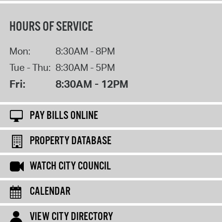
HOURS OF SERVICE
Mon:
8:30AM - 8PM
Tue - Thu:
8:30AM - 5PM
Fri:
8:30AM - 12PM
PAY BILLS ONLINE
PROPERTY DATABASE
WATCH CITY COUNCIL
CALENDAR
VIEW CITY DIRECTORY