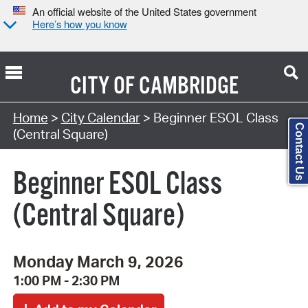
An official website of the United States government
Here’s how you know
CITY OF
CAMBRIDGE
Search Type:
Home
>
City Calendar
> Beginner ESOL Class
Contact Us
(Central Square)
Beginner ESOL Class
(Central Square)
Monday March 9, 2026
1:00 PM - 2:30 PM