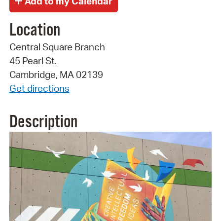
Location
Central Square Branch
45 Pearl St.
Cambridge, MA 02139
Get directions
Description