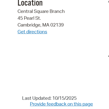
Location
Central Square Branch
45 Pearl St.
Cambridge, MA 02139
Get directions
Last Updated: 10/15/2025
Provide feedback on this page