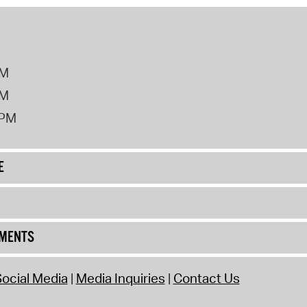
PM
PM
2PM
E
UMENTS
ocial Media
Media Inquiries
Contact Us