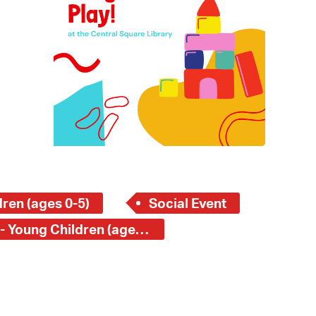
 Bills Online
operty Database
ClickFix
ew News
ch City Council
ren (ages 0-5)
Social Event
Central Square Branch - Young Children (ages 0-5)