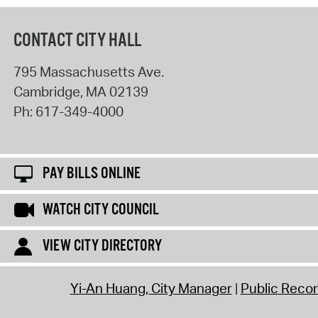
CONTACT CITY HALL
795 Massachusetts Ave.
Cambridge
,
MA
02139
Ph:
617-349-4000
PAY BILLS ONLINE
WATCH CITY COUNCIL
VIEW CITY DIRECTORY
Yi-An Huang, City Manager
Public Reco