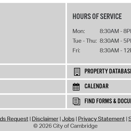
HOURS OF SERVICE
Mon:
8:30AM - 8
Tue - Thu:
8:30AM - 5
Fri:
8:30AM - 1
PROPERTY DATABAS
CALENDAR
FIND FORMS & DOC
rds Request
Disclaimer
Jobs
Privacy Statement
S
© 2026 City of Cambridge