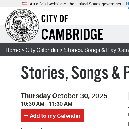
An official website of the United States government
H
CITY OF
CAMBRIDGE
Home
>
City Calendar
> Stories, Songs & Play (Cen
Stories, Songs & 
Thursday October 30, 2025
10:30 AM - 11:30 AM