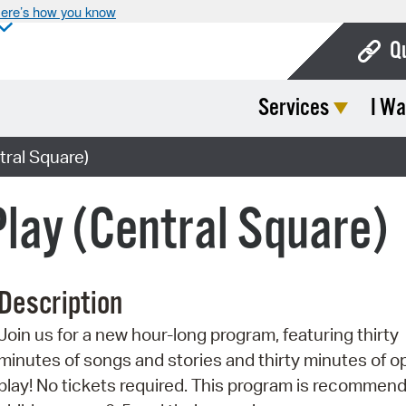
ere’s how you know
Q
Services
I Wa
Bo
Ca
tral Square)
Cit
Play (Central Square)
Con
De
Description
Fo
Join us for a new hour-long program, featuring thirty
Mu
minutes of songs and stories and thirty minutes of o
Ope
play! No tickets required. This program is recommend