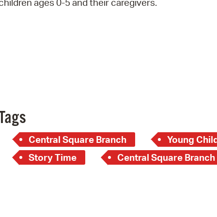
children ages 0-5 and their caregivers.
Pay
Pr
See
Vi
Wat
Tags
Central Square Branch
Young Child
Story Time