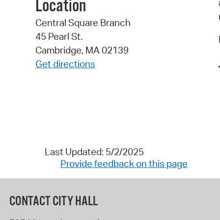
Location
Central Square Branch
45 Pearl St.
Cambridge, MA 02139
Get directions
Last Updated: 5/2/2025
Provide feedback on this page
CONTACT CITY HALL