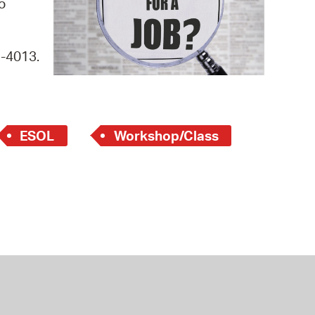
o
 Bills Online
operty Database
9-4013.
ClickFix
ew News
ch City Council
ESOL
Workshop/Class