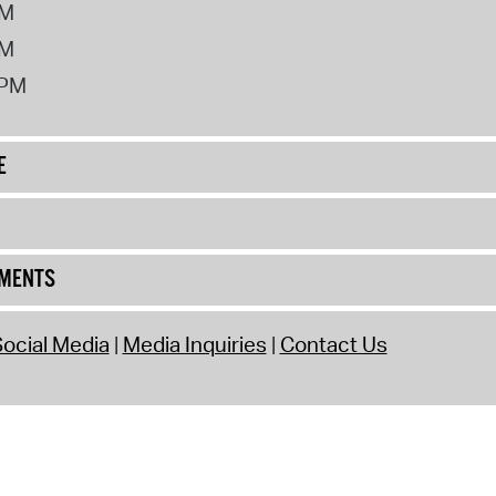
PM
PM
2PM
E
UMENTS
ocial Media
Media Inquiries
Contact Us