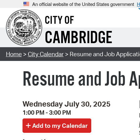
An official website of the United States government
H
CITY OF
CAMBRIDGE
Home
>
City Calendar
> Resume and Job Applicati
Resume and Job Ap
Wednesday July 30, 2025
1:00 PM - 3:00 PM