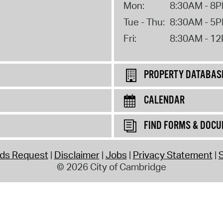
Mon:
8:30AM - 8
Tue - Thu:
8:30AM - 5
Fri:
8:30AM - 1
PROPERTY DATABAS
CALENDAR
FIND FORMS & DOC
rds Request
Disclaimer
Jobs
Privacy Statement
S
© 2026 City of Cambridge