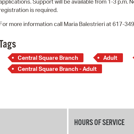
applications. Support will be available from 1-3 p.m. N
Pay
registration is required.
Pr
For more information call Maria Balestrieri at 617-34
See
Vi
Tags
Wat
Central Square Branch
Adult
Central Square Branch - Adult
HOURS OF SERVICE