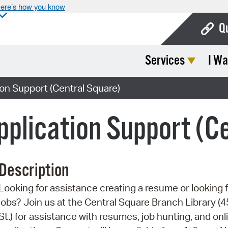
ere’s how you know
Q
Services
I Wa
Bo
Ca
on Support (Central Square)
Cit
plication Support (C
Con
De
Description
Fo
Looking for assistance creating a resume or looking 
Mu
jobs? Join us at the Central Square Branch Library (4
Ope
St.) for assistance with resumes, job hunting, and onl