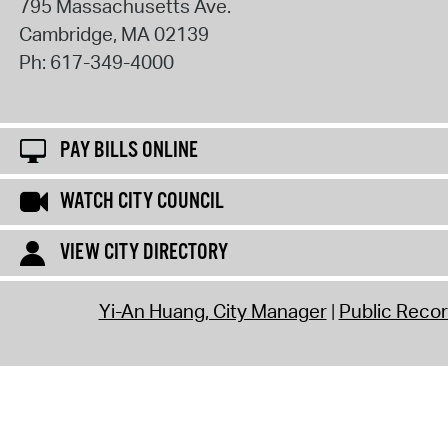
795 Massachusetts Ave.
Cambridge
,
MA
02139
Ph:
617-349-4000
PAY BILLS ONLINE
WATCH CITY COUNCIL
VIEW CITY DIRECTORY
Yi-An Huang, City Manager
Public Reco