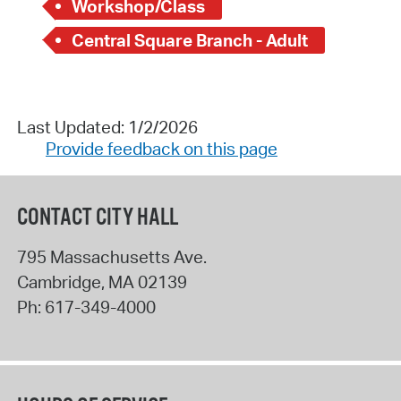
Workshop/Class
Central Square Branch - Adult
Last Updated: 1/2/2026
Provide feedback on this page
CONTACT CITY HALL
795 Massachusetts Ave.
Cambridge
,
MA
02139
Ph:
617-349-4000