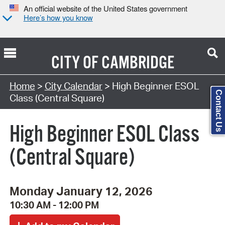
An official website of the United States government
Here’s how you know
CITY OF
CAMBRIDGE
Search Type:
Home
>
City Calendar
> High Beginner ESOL
Contact Us
Class (Central Square)
High Beginner ESOL Class
(Central Square)
Monday January 12, 2026
10:30 AM - 12:00 PM