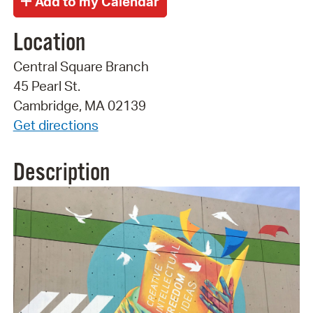
Location
Central Square Branch
45 Pearl St.
Cambridge, MA 02139
Get directions
Description