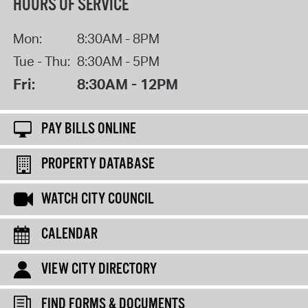
HOURS OF SERVICE
Mon:
8:30AM - 8PM
Tue - Thu:
8:30AM - 5PM
Fri:
8:30AM - 12PM
PAY BILLS ONLINE
PROPERTY DATABASE
WATCH CITY COUNCIL
CALENDAR
VIEW CITY DIRECTORY
FIND FORMS & DOCUMENTS