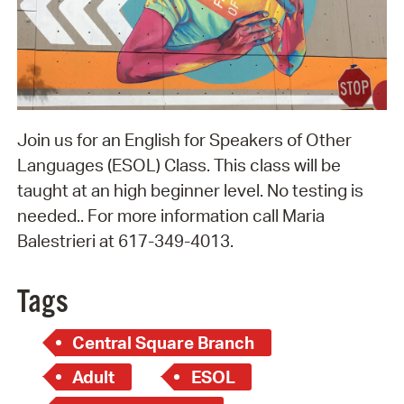
Join us for an English for Speakers of Other
Languages (ESOL) Class. This class will be
taught at an high beginner level. No testing is
needed.. For more information call Maria
Balestrieri at 617-349-4013.
Tags
Central Square Branch
Adult
ESOL