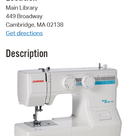
Main Library
449 Broadway
Cambridge, MA 02138
Get directions
Description