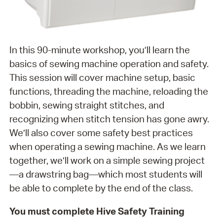
In this 90-minute workshop, you’ll learn the
basics of sewing machine operation and safety.
This session will cover machine setup, basic
functions, threading the machine, reloading the
bobbin, sewing straight stitches, and
recognizing when stitch tension has gone awry.
We’ll also cover some safety best practices
when operating a sewing machine. As we learn
together, we’ll work on a simple sewing project
—a drawstring bag—which most students will
be able to complete by the end of the class.
You must complete Hive Safety Training