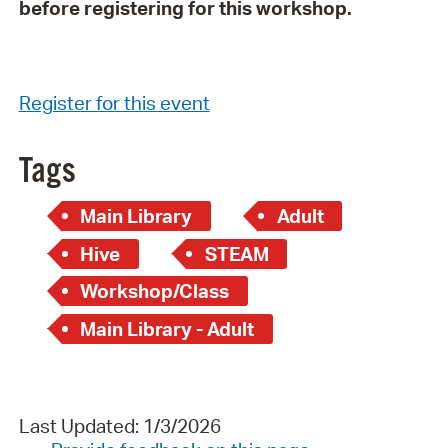
before registering for this workshop.
Register for this event
Tags
Main Library
Adult
Hive
STEAM
Workshop/Class
Main Library - Adult
Last Updated: 1/3/2026