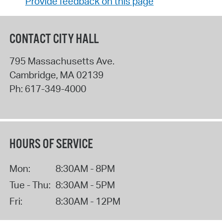
Provide feedback on this page
CONTACT CITY HALL
795 Massachusetts Ave.
Cambridge
,
MA
02139
Ph:
617-349-4000
HOURS OF SERVICE
Mon:
8:30AM - 8PM
Tue - Thu:
8:30AM - 5PM
Fri:
8:30AM - 12PM