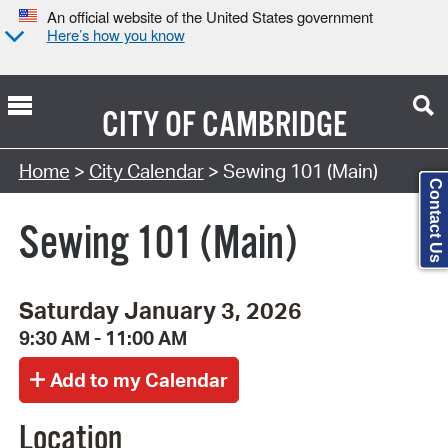
An official website of the United States government
Here’s how you know
CITY OF
CAMBRIDGE
Search Type:
Home
>
City Calendar
> Sewing 101 (Main)
Contact Us
Sewing 101 (Main)
Saturday January 3, 2026
9:30 AM - 11:00 AM
Location