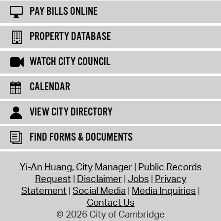
PAY BILLS ONLINE
PROPERTY DATABASE
WATCH CITY COUNCIL
CALENDAR
VIEW CITY DIRECTORY
FIND FORMS & DOCUMENTS
Yi-An Huang, City Manager
Public Records
Request
Disclaimer
Jobs
Privacy
Statement
Social Media
Media Inquiries
Contact Us
© 2026 City of Cambridge