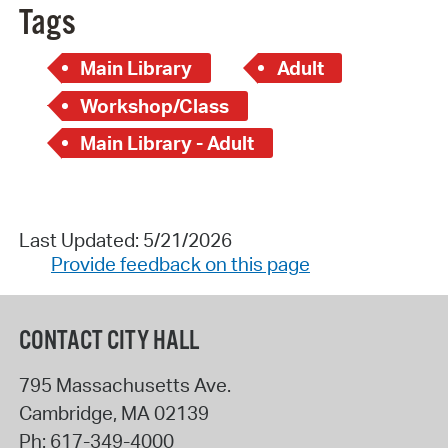
Tags
Main Library
Adult
Workshop/Class
Main Library - Adult
Last Updated: 5/21/2026
Provide feedback on this page
CONTACT CITY HALL
795 Massachusetts Ave.
Cambridge
,
MA
02139
Ph:
617-349-4000