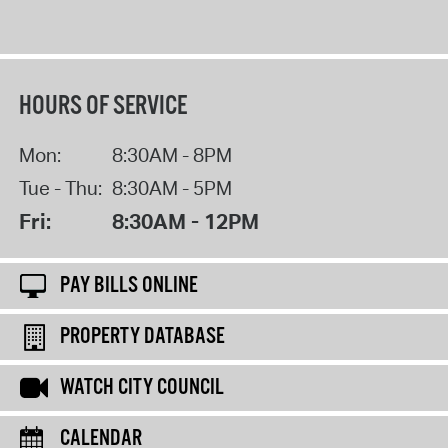
HOURS OF SERVICE
Mon:
8:30AM - 8PM
Tue - Thu:
8:30AM - 5PM
Fri:
8:30AM - 12PM
PAY BILLS ONLINE
PROPERTY DATABASE
WATCH CITY COUNCIL
CALENDAR