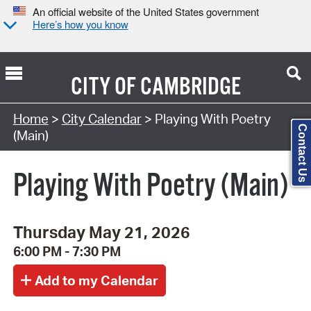
An official website of the United States government
Here’s how you know
CITY OF
CAMBRIDGE
Search Type:
Home
>
City Calendar
> Playing With Poetry
Contact Us
(Main)
Playing With Poetry (Main)
Thursday May 21, 2026
6:00 PM - 7:30 PM