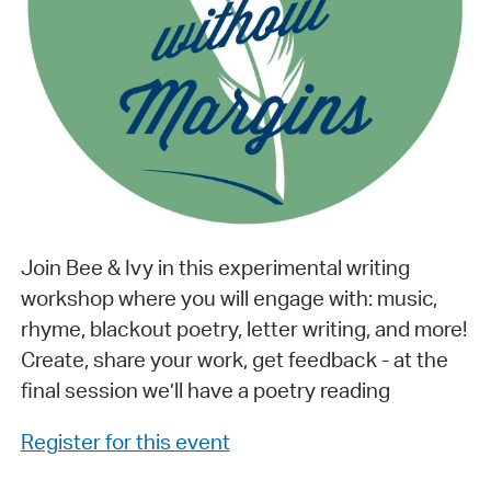
Join Bee & Ivy in this experimental writing
workshop where you will engage with: music,
rhyme, blackout poetry, letter writing, and more!
Create, share your work, get feedback - at the
final session we’ll have a poetry reading
Register for this event