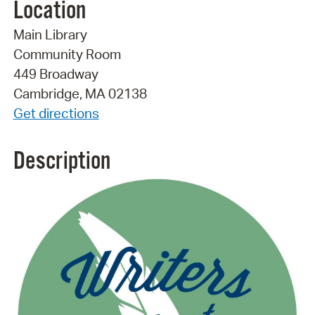
Location
Main Library
Community Room
449 Broadway
Cambridge, MA 02138
Get directions
Description