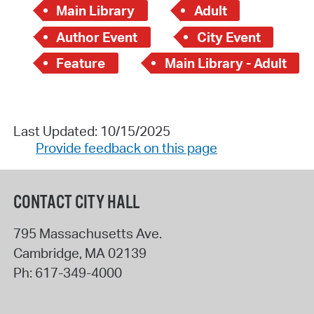
Main Library
Adult
Author Event
City Event
Feature
Main Library - Adult
Last Updated: 10/15/2025
Provide feedback on this page
CONTACT CITY HALL
795 Massachusetts Ave.
Cambridge
,
MA
02139
Ph:
617-349-4000