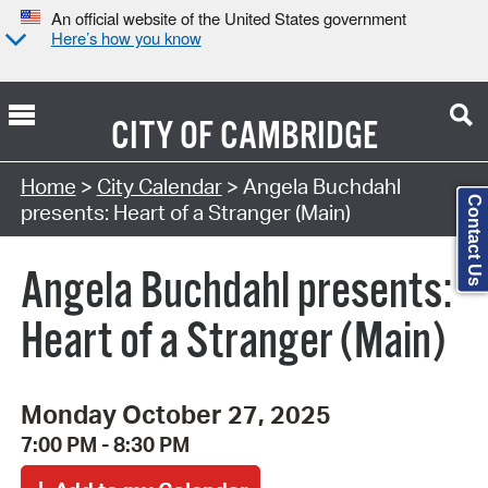
An official website of the United States government
Here’s how you know
CITY OF
CAMBRIDGE
Search Type:
Home
>
City Calendar
> Angela Buchdahl
Contact Us
presents: Heart of a Stranger (Main)
Angela Buchdahl presents:
Heart of a Stranger (Main)
Monday October 27, 2025
7:00 PM - 8:30 PM