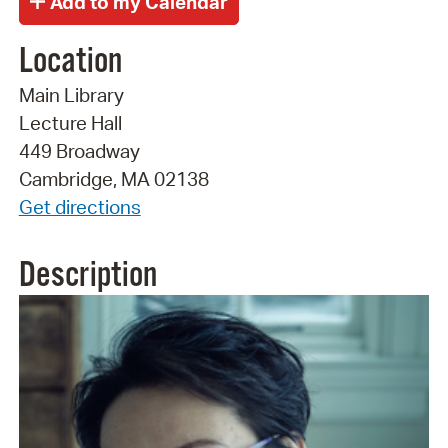
Location
Main Library
Lecture Hall
449 Broadway
Cambridge, MA 02138
Get directions
Description