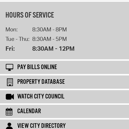
HOURS OF SERVICE
Mon:
8:30AM - 8PM
Tue - Thu:
8:30AM - 5PM
Fri:
8:30AM - 12PM
PAY BILLS ONLINE
PROPERTY DATABASE
WATCH CITY COUNCIL
CALENDAR
VIEW CITY DIRECTORY