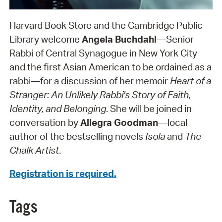
Harvard Book Store and the Cambridge Public
Library welcome
Angela Buchdahl
—Senior
Rabbi of Central Synagogue in New York City
and the first Asian American to be ordained as a
rabbi—for a discussion of her memoir
Heart of a
Stranger: An Unlikely Rabbi's Story of Faith,
Identity, and Belonging
. She will be joined in
conversation by
Allegra Goodman
—local
author of the bestselling novels
Isola
and
The
Chalk Artist
.
Registration is required.
Tags