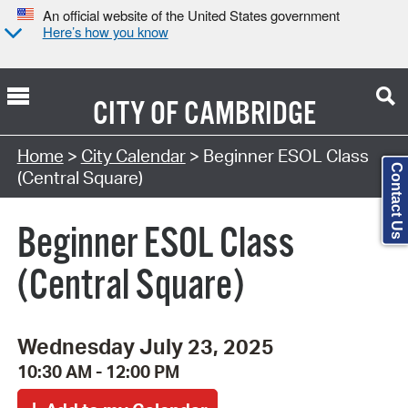
An official website of the United States government
Here’s how you know
CITY OF
CAMBRIDGE
Search Type:
Home
>
City Calendar
> Beginner ESOL Class
Contact Us
(Central Square)
Beginner ESOL Class
(Central Square)
Wednesday July 23, 2025
10:30 AM - 12:00 PM