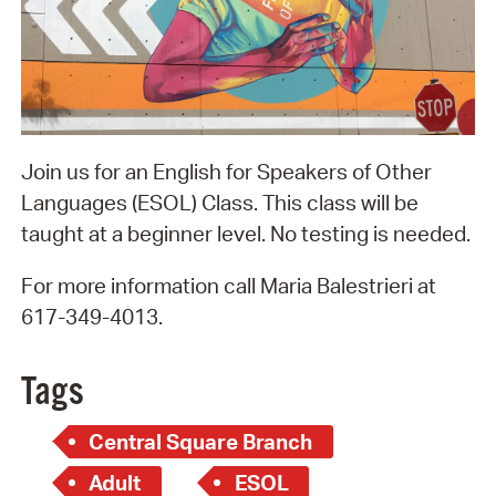
Join us for an English for Speakers of Other
Languages (ESOL) Class. This class will be
taught at a beginner level. No testing is needed.
For more information call Maria Balestrieri at
617-349-4013.
Tags
Central Square Branch
Adult
ESOL