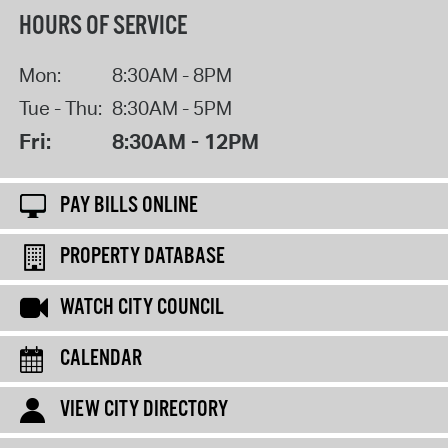
HOURS OF SERVICE
Mon:
8:30AM - 8PM
Tue - Thu:
8:30AM - 5PM
Fri:
8:30AM - 12PM
PAY BILLS ONLINE
PROPERTY DATABASE
WATCH CITY COUNCIL
CALENDAR
VIEW CITY DIRECTORY