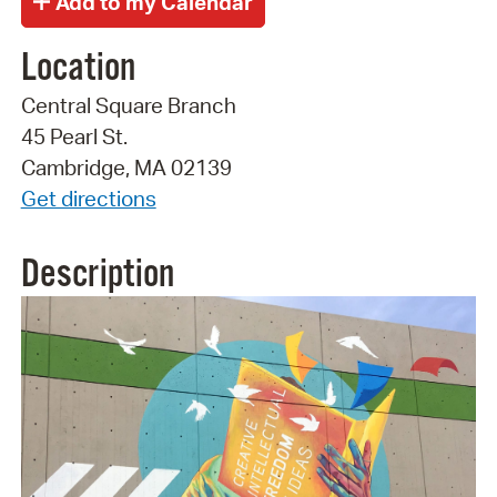
Location
Central Square Branch
45 Pearl St.
Cambridge, MA 02139
Get directions
Description