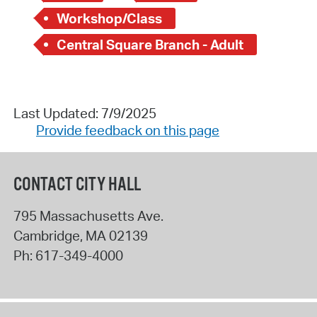
Workshop/Class
Central Square Branch - Adult
Last Updated: 7/9/2025
Provide feedback on this page
CONTACT CITY HALL
795 Massachusetts Ave.
Cambridge
,
MA
02139
Ph:
617-349-4000