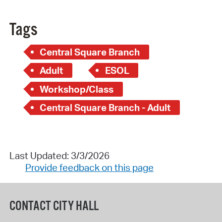
Tags
Central Square Branch
Adult
ESOL
Workshop/Class
Central Square Branch - Adult
Last Updated: 3/3/2026
Provide feedback on this page
CONTACT CITY HALL