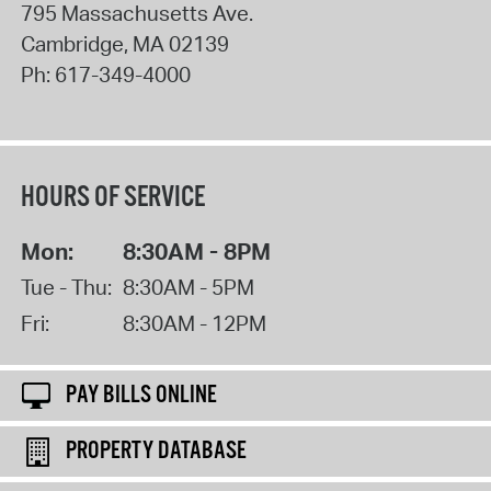
795 Massachusetts Ave.
Cambridge
,
MA
02139
Ph:
617-349-4000
HOURS OF SERVICE
Mon:
8:30AM - 8PM
Tue - Thu:
8:30AM - 5PM
Fri:
8:30AM - 12PM
PAY BILLS ONLINE
PROPERTY DATABASE