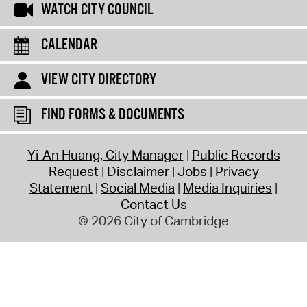
WATCH CITY COUNCIL
CALENDAR
VIEW CITY DIRECTORY
FIND FORMS & DOCUMENTS
Yi-An Huang, City Manager
Public Records
Request
Disclaimer
Jobs
Privacy
Statement
Social Media
Media Inquiries
Contact Us
© 2026 City of Cambridge