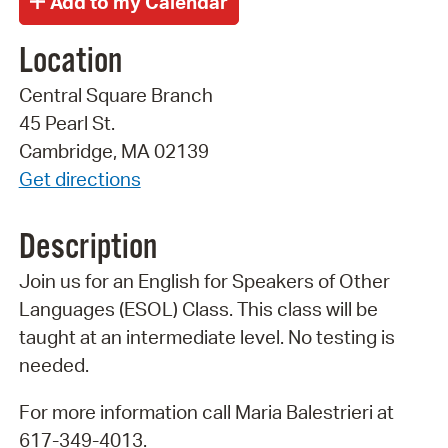
Location
Central Square Branch
45 Pearl St.
Cambridge, MA 02139
Get directions
Description
Join us for an English for Speakers of Other
Languages (ESOL) Class. This class will be
taught at an intermediate level. No testing is
needed.
For more information call Maria Balestrieri at
617-349-4013.