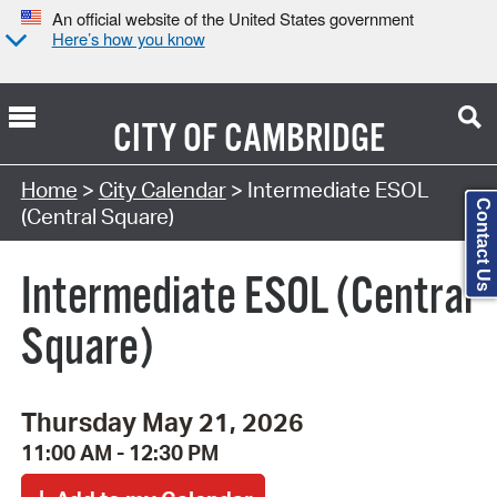
An official website of the United States government
Here’s how you know
CITY OF
CAMBRIDGE
Search Type:
Home
>
City Calendar
> Intermediate ESOL
Contact Us
(Central Square)
Intermediate ESOL (Central
Square)
Thursday May 21, 2026
11:00 AM - 12:30 PM