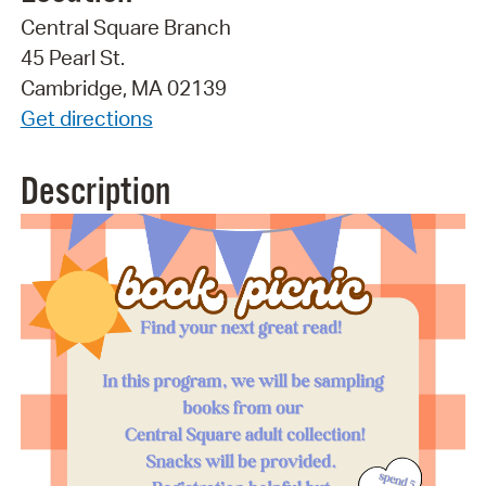
Central Square Branch
45 Pearl St.
Cambridge, MA 02139
Get directions
Description