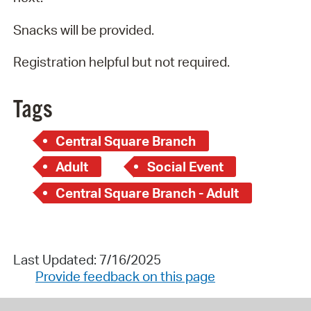
Snacks will be provided.
Registration helpful but not required.
Tags
Central Square Branch
Adult
Social Event
Central Square Branch - Adult
Last Updated: 7/16/2025
Provide feedback on this page