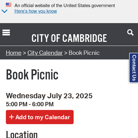
An official website of the United States government
Here’s how you know
CITY OF
CAMBRIDGE
Search Type:
Home
>
City Calendar
> Book Picnic
Contact Us
Book Picnic
Wednesday July 23, 2025
5:00 PM - 6:00 PM
Location