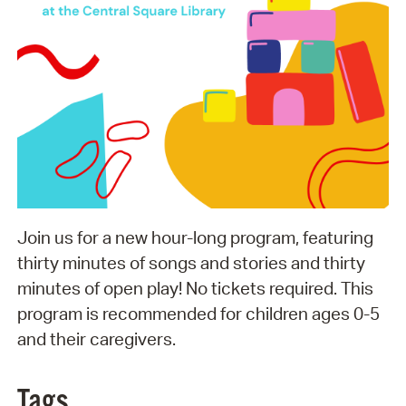
Join us for a new hour-long program, featuring
thirty minutes of songs and stories and thirty
minutes of open play! No tickets required. This
program is recommended for children ages 0-5
and their caregivers.
Tags