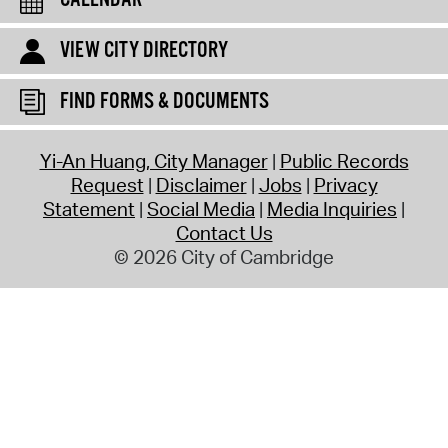
CALENDAR
VIEW CITY DIRECTORY
FIND FORMS & DOCUMENTS
Yi-An Huang, City Manager
Public Records
Request
Disclaimer
Jobs
Privacy
Statement
Social Media
Media Inquiries
Contact Us
© 2026 City of Cambridge