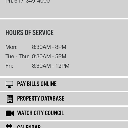
Ph:
617-349-4000
HOURS OF SERVICE
Mon:
8:30AM - 8PM
Tue - Thu:
8:30AM - 5PM
Fri:
8:30AM - 12PM
PAY BILLS ONLINE
PROPERTY DATABASE
WATCH CITY COUNCIL