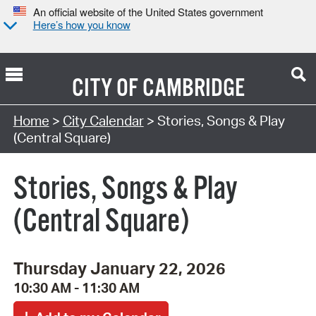
An official website of the United States government
Here’s how you know
CITY OF
CAMBRIDGE
Search Type:
Home
>
City Calendar
> Stories, Songs & Play
(Central Square)
Stories, Songs & Play
(Central Square)
Thursday January 22, 2026
10:30 AM - 11:30 AM