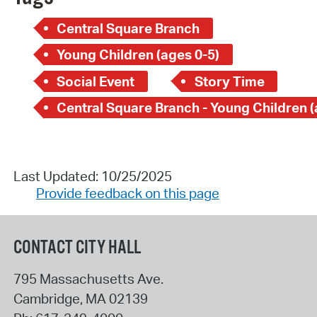
Central Square Branch
Young Children (ages 0-5)
Social Event
Story Time
Last Updated: 10/25/2025
Provide feedback on this page
CONTACT CITY HALL
795 Massachusetts Ave.
Cambridge
,
MA
02139