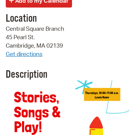
Location
Central Square Branch
45 Pearl St.
Cambridge, MA 02139
Get directions
Description