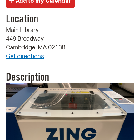
Location
Main Library
449 Broadway
Cambridge, MA 02138
Get directions
Description