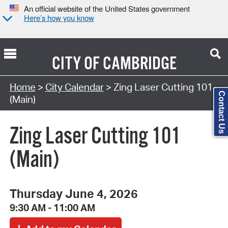
An official website of the United States government
Here’s how you know
CITY OF
CAMBRIDGE
Search Type:
Home
>
City Calendar
> Zing Laser Cutting 101
Contact Us
(Main)
Zing Laser Cutting 101
(Main)
Thursday June 4, 2026
9:30 AM - 11:00 AM