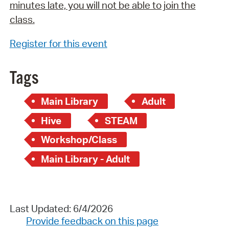
minutes late, you will not be able to join the
class.
Register for this event
Tags
Main Library
Adult
Hive
STEAM
Workshop/Class
Main Library - Adult
Last Updated: 6/4/2026
Provide feedback on this page