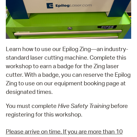
Learn how to use our Epilog Zing—an industry-
standard laser cutting machine. Complete this
workshop to earn a badge for the Zing laser
cutter. With a badge, you can reserve the Epilog
Zing to use on our equipment booking page at
designated times.
You must complete
Hive Safety Training
before
registering for this workshop.
Please arrive on time. If you are more than 10