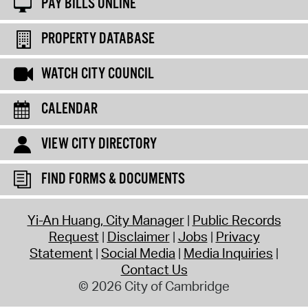
PAY BILLS ONLINE
PROPERTY DATABASE
WATCH CITY COUNCIL
CALENDAR
VIEW CITY DIRECTORY
FIND FORMS & DOCUMENTS
Yi-An Huang, City Manager
Public Records
Request
Disclaimer
Jobs
Privacy
Statement
Social Media
Media Inquiries
Contact Us
© 2026 City of Cambridge