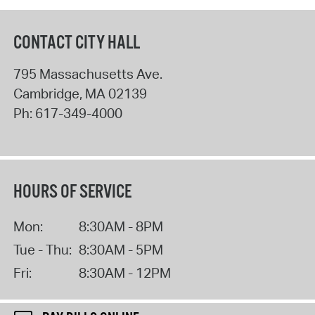
CONTACT CITY HALL
795 Massachusetts Ave.
Cambridge
,
MA
02139
Ph:
617-349-4000
HOURS OF SERVICE
Mon:
8:30AM - 8PM
Tue - Thu:
8:30AM - 5PM
Fri:
8:30AM - 12PM