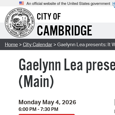
An official website of the United States government
H
CITY OF
CAMBRIDGE
Home
>
City Calendar
> Gaelynn Lea presents: It W
Gaelynn Lea prese
(Main)
Monday May 4, 2026
6:00 PM - 7:30 PM