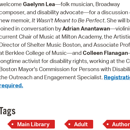
Pay
welcome
Gaelynn Lea
—folk musician, Broadway
composer, and disability advocate—for a discussion 
Pr
new memoir,
It Wasn't Meant to Be Perfect
. She will 
See
joined in conversation by
Adrian Anantawan
—violini
current Chair of Music at Milton Academy, the Artisti
Vi
Director of Shelter Music Boston, and Associate Pro
Wat
at Berklee College of Music—and
Colleen Flanagan
longtime activist for disability rights, working at the C
Boston Mayor's Commission for Persons with Disabili
the Outreach and Engagement Specialist.
Registrati
required.
Tags
Main Library
Adult
Author