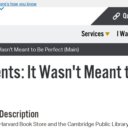
ere’s how you know
Q
Services
I Wa
Bo
Ca
asn't Meant to Be Perfect (Main)
Cit
nts: It Wasn't Meant 
Con
De
Fo
Mu
Description
Ope
Harvard Book Store and the Cambridge Public Librar