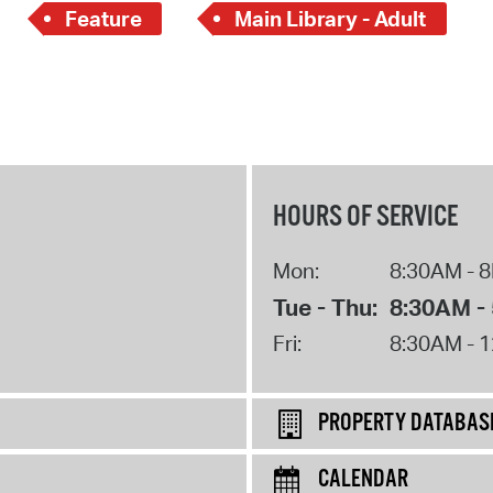
Feature
Main Library - Adult
HOURS OF SERVICE
Mon:
8:30AM - 
Tue - Thu:
8:30AM -
Fri:
8:30AM - 
PROPERTY DATABAS
CALENDAR