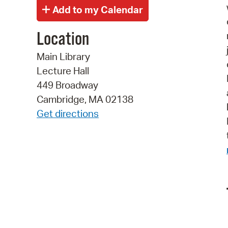
Location
Main Library
Lecture Hall
449 Broadway
Cambridge, MA 02138
Get directions