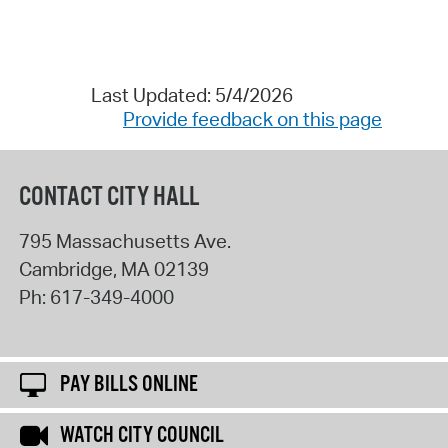
Last Updated: 5/4/2026
Provide feedback on this page
CONTACT CITY HALL
795 Massachusetts Ave.
Cambridge
,
MA
02139
Ph:
617-349-4000
PAY BILLS ONLINE
WATCH CITY COUNCIL