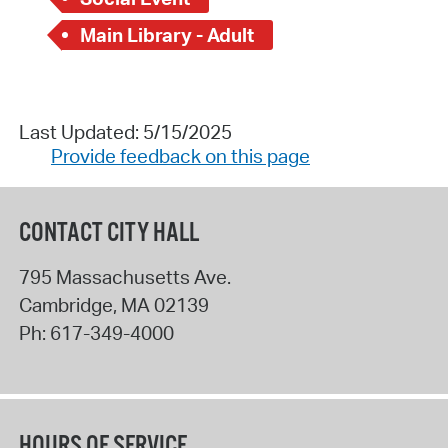
Main Library - Adult
Last Updated: 5/15/2025
Provide feedback on this page
CONTACT CITY HALL
795 Massachusetts Ave.
Cambridge
,
MA
02139
Ph:
617-349-4000
HOURS OF SERVICE