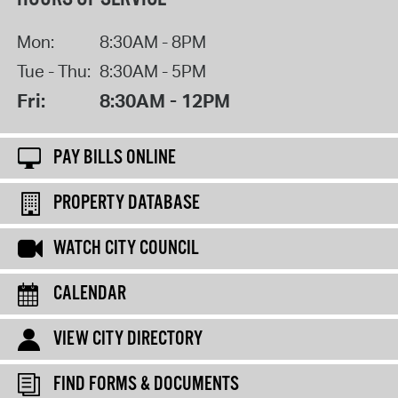
Mon:
8:30AM - 8PM
Tue - Thu:
8:30AM - 5PM
Fri:
8:30AM - 12PM
PAY BILLS ONLINE
PROPERTY DATABASE
WATCH CITY COUNCIL
CALENDAR
VIEW CITY DIRECTORY
FIND FORMS & DOCUMENTS