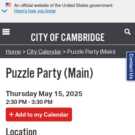
An official website of the United States government
Here’s how you know
CITY OF
CAMBRIDGE
Search Type:
Home
>
City Calendar
> Puzzle Party (Main)
Contact Us
Puzzle Party (Main)
Thursday May 15, 2025
2:30 PM - 3:30 PM
Location