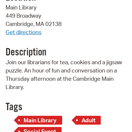
Main Library
449 Broadway
Cambridge, MA 02138
Get directions
Description
Join our librarians for tea, cookies and a jigsaw
puzzle. An hour of fun and conversation on a
Thursday afternoon at the Cambridge Main
Library.
Tags
Main Library
Adult
Social Event