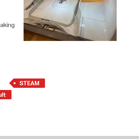
 Bills Online
operty Database
taking
ClickFix
ew News
ch City Council
STEAM
ult