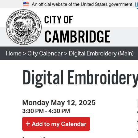
An official website of the United States government
H
CITY OF
CAMBRIDGE
Home
>
City Calendar
> Digital Embroidery (Main)
Digital Embroider
Monday May 12, 2025
3:30 PM - 4:30 PM