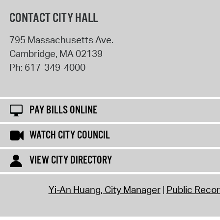
CONTACT CITY HALL
795 Massachusetts Ave.
Cambridge
,
MA
02139
Ph:
617-349-4000
PAY BILLS ONLINE
WATCH CITY COUNCIL
VIEW CITY DIRECTORY
Yi-An Huang, City Manager
Public Reco