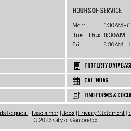
HOURS OF SERVICE
Mon:
8:30AM - 
Tue - Thu:
8:30AM -
Fri:
8:30AM - 
PROPERTY DATABAS
CALENDAR
FIND FORMS & DOC
rds Request
Disclaimer
Jobs
Privacy Statement
S
© 2026 City of Cambridge