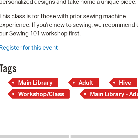
personalized designs and take home a unique piece.
Pay
Pr
This class is for those with prior sewing machine
experience. If you're new to sewing, we recommend 
See
our Sewing 101 workshop first.
Vi
Register for this event
Wat
Tags
Main Library
Adult
Hive
Workshop/Class
Main Library - Ad