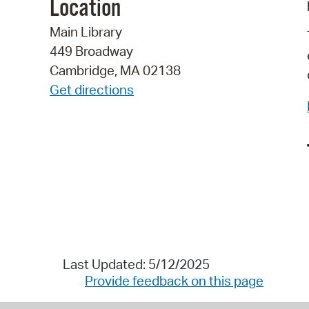
Location
Main Library
449 Broadway
Cambridge, MA 02138
Get directions
Last Updated: 5/12/2025
Provide feedback on this page