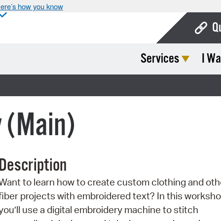
ere’s how you know
Q
Services
I Wa
Bo
Ca
Cit
y (Main)
Con
De
Description
Fo
Want to learn how to create custom clothing and oth
Mu
fiber projects with embroidered text? In this worksho
Ope
you’ll use a digital embroidery machine to stitch