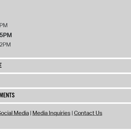
8PM
 5PM
12PM
E
UMENTS
ocial Media
Media Inquiries
Contact Us