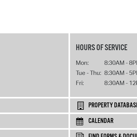
HOURS OF SERVICE
Mon:
8:30AM - 8
Tue - Thu:
8:30AM - 5
Fri:
8:30AM - 1
PROPERTY DATABAS
CALENDAR
FIND FORMS & DOC