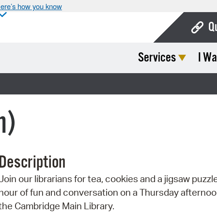
ere’s how you know
Q
Services
I Wa
Bo
Ca
Cit
n)
Con
De
Description
Fo
Join our librarians for tea, cookies and a jigsaw puzzl
Mu
hour of fun and conversation on a Thursday afternoo
Ope
the Cambridge Main Library.