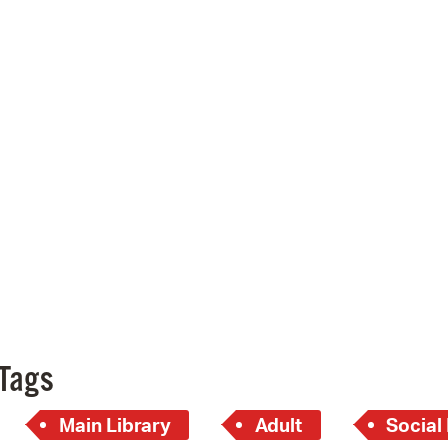
Pay
Pr
See
Vi
Wat
Tags
Main Library
Adult
Social