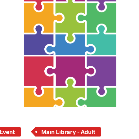
 Bills Online
operty Database
ClickFix
ew News
ch City Council
 Event
Main Library - Adult