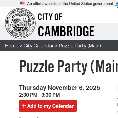
An official website of the United States government
H
CITY OF
CAMBRIDGE
Home
>
City Calendar
> Puzzle Party (Main)
Puzzle Party (Mai
Thursday November 6, 2025
2:30 PM - 3:30 PM