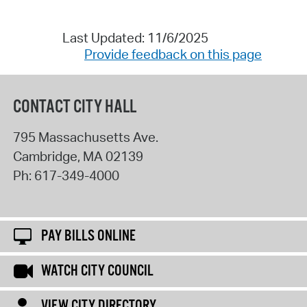
Last Updated: 11/6/2025
Provide feedback on this page
CONTACT CITY HALL
795 Massachusetts Ave.
Cambridge
,
MA
02139
Ph:
617-349-4000
PAY BILLS ONLINE
WATCH CITY COUNCIL
VIEW CITY DIRECTORY