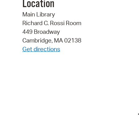
Location
Main Library
Richard C. Rossi Room
449 Broadway
Cambridge, MA 02138
Get directions